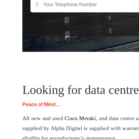
Looking for data centre
Peace of Mind…
All new and used
Cisco Meraki
, and data centre 
supplied by Alpha Digital is supplied with warran
eligible for manufacturer’s maintenance.