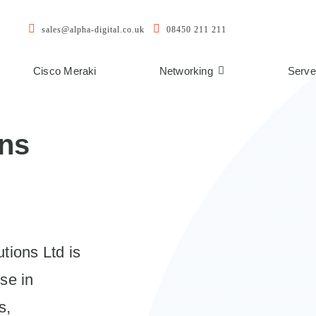
sales@alpha-digital.co.uk
08450 211 211
Cisco Meraki
Networking
Serve
ons
tions Ltd is
se in
s,