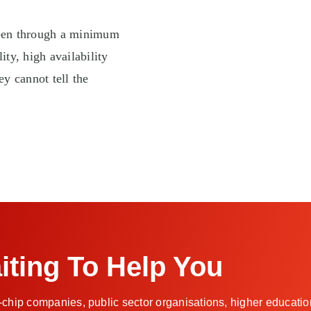
been through a minimum
ity, high availability
hey cannot tell the
iting To Help You
-chip companies, public sector organisations, higher education