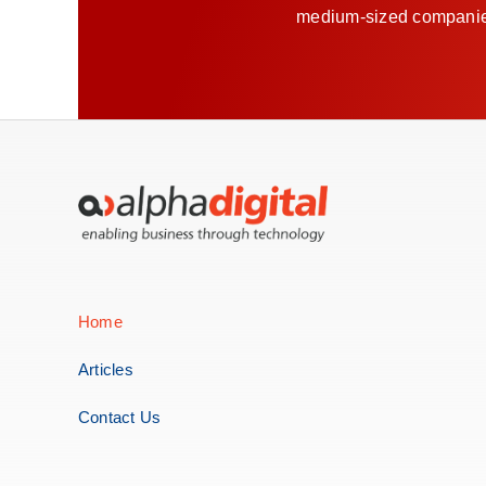
medium-sized companies 
Home
Articles
Contact Us