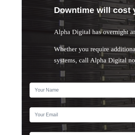
Downtime will cost
Alpha Digital has overnight a
Whether you require additiona
systems, call Alpha Digital n