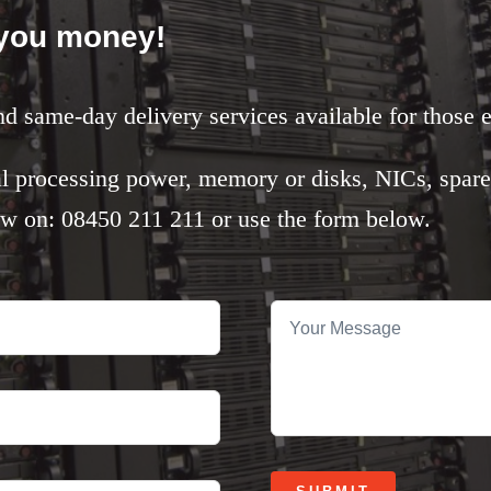
 you money!
nd same-day delivery services available for those 
l processing power, memory or disks, NICs, spare
ow on: 08450 211 211 or use the form below.