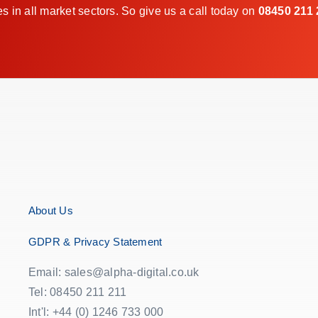
in all market sectors. So give us a call today on
08450 211 
About Us
GDPR & Privacy Statement
Email: sales@alpha-digital.co.uk
Tel: 08450 211 211
Int'l: +44 (0) 1246 733 000