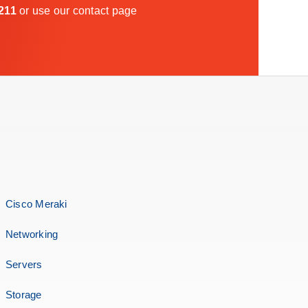
211
or use our
contact page
Cisco Meraki
Networking
Servers
Storage