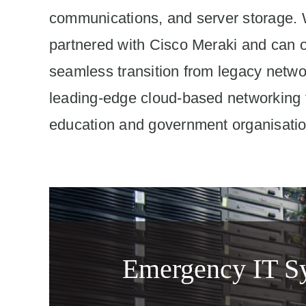
communications, and server storage.
partnered with Cisco Meraki and can o
seamless transition from legacy netwo
leading-edge cloud-based networking
education and government organisatio
Emergency IT Sy