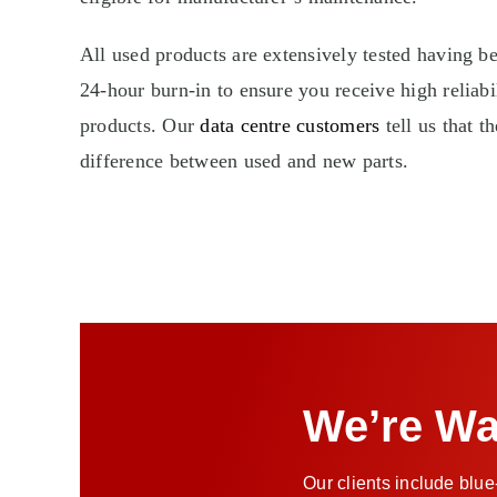
All used products are extensively tested having 
24-hour burn-in to ensure you receive high reliabil
products. Our
data centre customers
tell us that t
difference between used and new parts.
We’re Wa
Our clients include blue