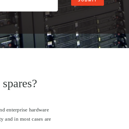
SUBMIT
 spares?
and enterprise hardware
ty and in most cases are