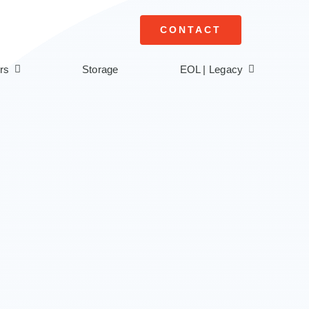
CONTACT
rs
Storage
EOL | Legacy