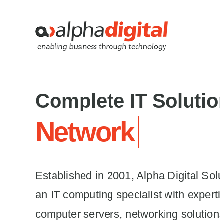
Skip
to
content
Complete IT Soluti
Established in 2001, Alpha Digital Solu
an IT computing specialist with experti
computer servers, networking solution