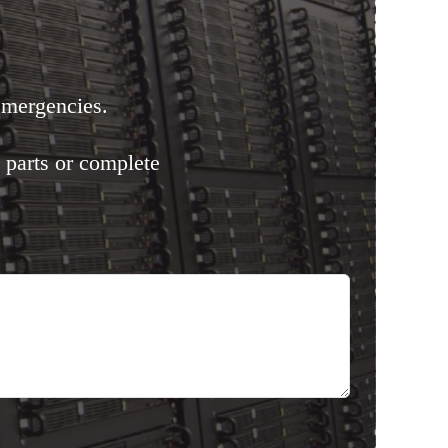
emergencies.
 parts or complete