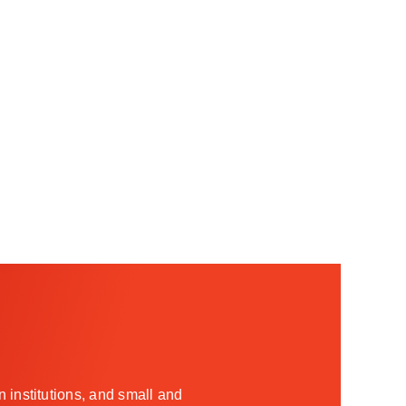
 institutions, and small and