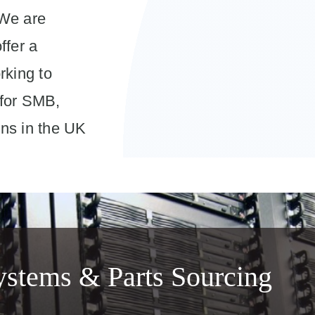
 We are
ffer a
rking to
 for SMB,
ns in the UK
stems & Parts Sourcing