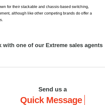
n for their stackable and chassis-based switching,
pment, although like other competing brands do offer a
s.
 with one of our Extreme sales agents
Send us a