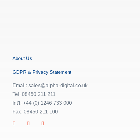
About Us
GDPR & Privacy Statement
Email: sales@alpha-digital.co.uk
Tel: 08450 211 211
Int'l: +44 (0) 1246 733 000
Fax: 08450 211 100