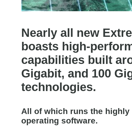
Nearly all new Ext
boasts high-perfor
capabilities built a
Gigabit, and 100 Gi
technologies.
All of which runs the high
operating software.