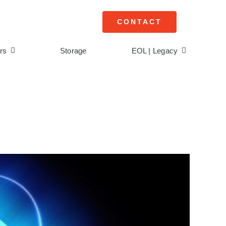
CONTACT
rs
Storage
EOL | Legacy