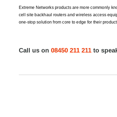
Extreme Networks products are more commonly know
cell site backhaul routers and wireless access equi
one-stop solution from core to edge for their product
Call us on
08450 211 211
to speak