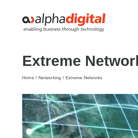
Skip
to
content
Extreme Networ
Home
Networking
Extreme Networks