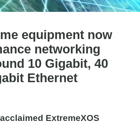
reme equipment now
mance networking
round 10 Gigabit, 40
gabit Ethernet
ly acclaimed ExtremeXOS