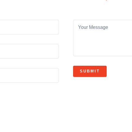
SUBMIT