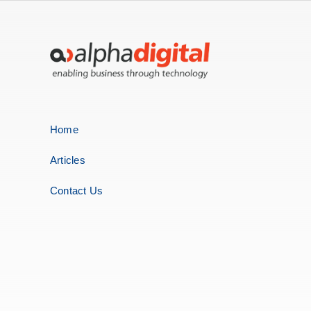
Home
Articles
Contact Us