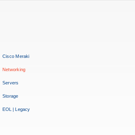
Cisco Meraki
Networking
Servers
Storage
EOL | Legacy