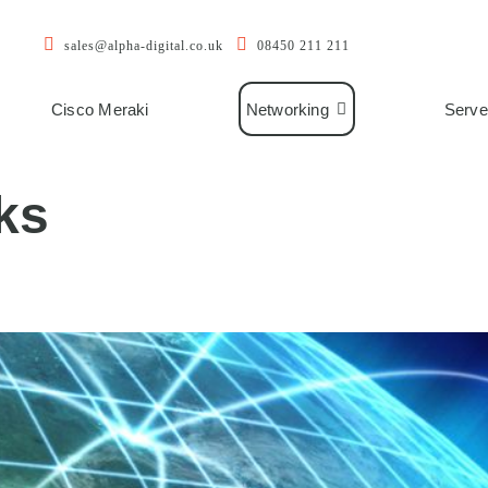
sales@alpha-digital.co.uk
08450 211 211
Cisco Meraki
Networking
Serve
ks