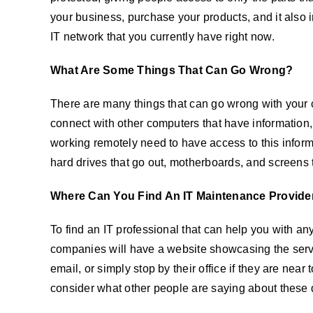
your business, purchase your products, and it also 
IT network that you currently have right now.
What Are Some Things That Can Go Wrong?
There are many things that can go wrong with your 
connect with other computers that have information,
working remotely need to have access to this inform
hard drives that go out, motherboards, and screens t
Where Can You Find An IT Maintenance Provide
To find an IT professional that can help you with an
companies will have a website showcasing the servi
email, or simply stop by their office if they are near
consider what other people are saying about these di