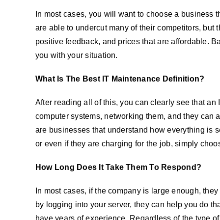
In most cases, you will want to choose a business th
are able to undercut many of their competitors, but t
positive feedback, and prices that are affordable. 
you with your situation.
What Is The Best IT Maintenance Definition?
After reading all of this, you can clearly see that a
computer systems, networking them, and they can 
are businesses that understand how everything is set
or even if they are charging for the job, simply ch
How Long Does It Take Them To Respond?
In most cases, if the company is large enough, they 
by logging into your server, they can help you do t
have years of experience. Regardless of the type of 