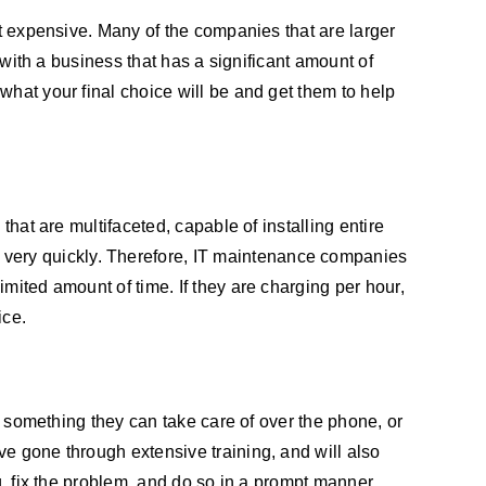
st expensive. Many of the companies that are larger
 with a business that has a significant amount of
what your final choice will be and get them to help
that are multifaceted, capable of installing entire
very quickly. Therefore, IT maintenance companies
mited amount of time. If they are charging per hour,
ice.
is something they can take care of over the phone, or
ve gone through extensive training, and will also
g, fix the problem, and do so in a prompt manner.