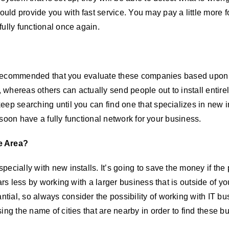
ld provide you with fast service. You may pay a little more fo
ully functional once again.
hly recommended that you evaluate these companies based upon 
whereas others can actually send people out to install entirel
ep searching until you can find one that specializes in new ins
l soon have a fully functional network for your business.
e Area?
ecially with new installs. It’s going to save the money if the p
rs less by working with a larger business that is outside of you
tial, so always consider the possibility of working with IT b
ing the name of cities that are nearby in order to find these b