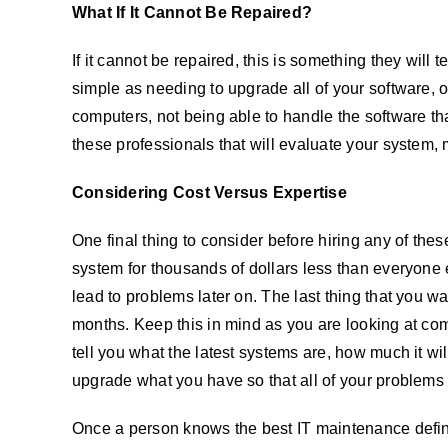
What If It Cannot Be Repaired?
If it cannot be repaired, this is something they will 
simple as needing to upgrade all of your software, o
computers, not being able to handle the software that
these professionals that will evaluate your system,
Considering Cost Versus Expertise
One final thing to consider before hiring any of thes
system for thousands of dollars less than everyone e
lead to problems later on. The last thing that you wa
months. Keep this in mind as you are looking at co
tell you what the latest systems are, how much it will
upgrade what you have so that all of your problems w
Once a person knows the best IT maintenance definit