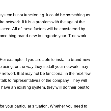
g system is not functioning. It could be something as
 network. If it is a problem with the age of the
laced. All of these factors will be considered by
l something brand-new to upgrade your IT network.
 For example, if you are able to install a brand-new
re using, or the way they install your network, may
w network that may not be functional in the next few
alk to representatives of the company. They will
y have an existing system, they will do their best to
or your particular situation. Whether you need to