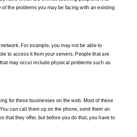
e of the problems you may be facing with an existing
e network. For example, you may not be able to
le to access it from your servers. People that are
s that may occur include physical problems such as
oking for these businesses on the web. Most of these
. You can call them up on the phone, send them an
es that they offer, but before you do that, you have to