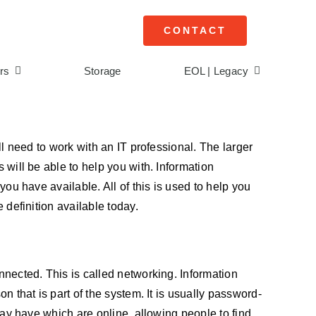
CONTACT
rs
Storage
EOL | Legacy
ll need to work with an IT professional. The larger
 will be able to help you with. Information
you have available. All of this is used to help you
 definition available today.
onnected. This is called networking. Information
n that is part of the system. It is usually password-
 may have which are online, allowing people to find