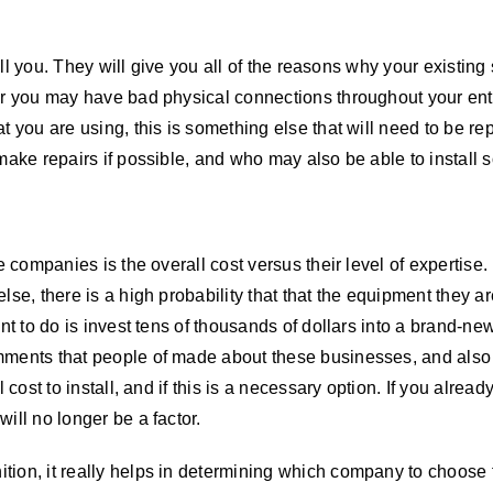
tell you. They will give you all of the reasons why your existin
r you may have bad physical connections throughout your entire
 you are using, this is something else that will need to be rep
 make repairs if possible, and who may also be able to instal
e companies is the overall cost versus their level of expertise.
lse, there is a high probability that that the equipment they a
nt to do is invest tens of thousands of dollars into a brand-ne
mments that people of made about these businesses, and also t
 cost to install, and if this is a necessary option. If you alread
ill no longer be a factor.
ion, it really helps in determining which company to choose f