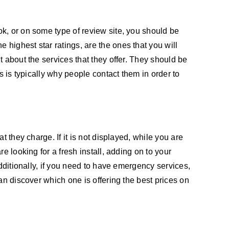
k, or on some type of review site, you should be
highest star ratings, are the ones that you will
 about the services that they offer. They should be
s is typically why people contact them in order to
 they charge. If it is not displayed, while you are
e looking for a fresh install, adding on to your
dditionally, if you need to have emergency services,
an discover which one is offering the best prices on