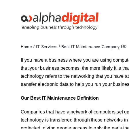
Skip
to
content
Home
IT Services
Best IT Maintenance Company UK
If you have a business where you are using computers 
that your business becomes, the more likely it is tha
technology refers to the networking that you have at 
transfer electronic data to help you run your busines
Our Best IT Maintenance Definition
Companies that have a network of computers set up at
technology is transferred through these networks in t
protected, giving people access to only the parts tha