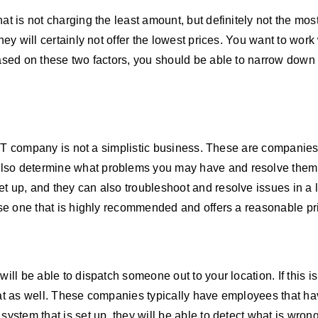
at is not charging the least amount, but definitely not the mo
hey will certainly not offer the lowest prices. You want to work
Based on these two factors, you should be able to narrow down 
n IT company is not a simplistic business. These are companies 
also determine what problems you may have and resolve them 
 up, and they can also troubleshoot and resolve issues in a li
oose one that is highly recommended and offers a reasonable pr
will be able to dispatch someone out to your location. If this 
hat as well. These companies typically have employees that ha
system that is set up, they will be able to detect what is wron