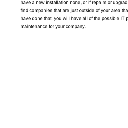
have a new installation none, or if repairs or upgra
find companies that are just outside of your area t
have done that, you will have all of the possible IT 
maintenance for your company.