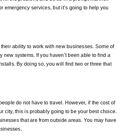
r emergency services, but it’s going to help you
their ability to work with new businesses. Some of
y new systems. If you haven’t been able to find a
talls. By doing so, you will find two or three that
eople do not have to travel. However, if the cost of
r city, this is probably going to be your best choice.
usinesses that are from outside areas. You may have
usinesses.