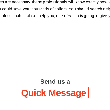
des are necessary, these professionals will know exactly how t
hat could save you thousands of dollars. You should search ne
professionals that can help you, one of which is going to give 
Send us a