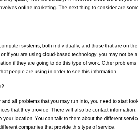
involves online marketing. The next thing to consider are som
computer systems, both individually, and those that are on th
 or if you are using cloud-based technology, you may not be ab
ation if they are going to do this type of work. Other problem
hat people are using in order to see this information.
r?
y and all problems that you may run into, you need to start lo
ces that they provide. There will also be contact information
 to your location. You can talk to them about the different servic
fferent companies that provide this type of service.