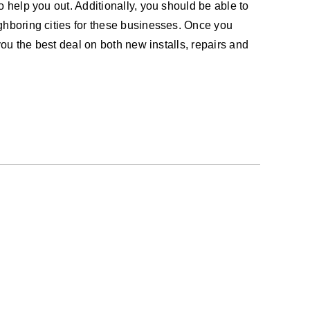
o help you out. Additionally, you should be able to
ighboring cities for these businesses. Once you
you the best deal on both new installs, repairs and