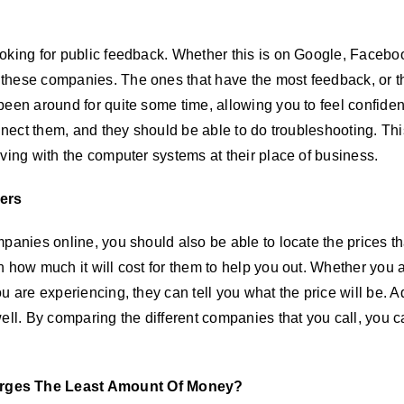
oking for public feedback. Whether this is on Google, Faceboo
hese companies. The ones that have the most feedback, or the 
een around for quite some time, allowing you to feel confident
onnect them, and they should be able to do troubleshooting. Thi
ving with the computer systems at their place of business.
ers
anies online, you should also be able to locate the prices that
 how much it will cost for them to help you out. Whether you ar
u are experiencing, they can tell you what the price will be. A
ell. By comparing the different companies that you call, you c
rges The Least Amount Of Money?