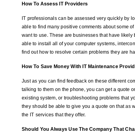
How To Assess IT Providers
IT professionals can be assessed very quickly by lo
able to find many positive comments about some of t
want to use. These are businesses that have likely b
able to install all of your computer systems, interc
find out how to resolve certain problems they are ha
How To Save Money With IT Maintenance Provid
Just as you can find feedback on these different comp
talking to them on the phone, you can get a quote on
existing system, or troubleshooting problems that yo
they should be able to give you a quote on that as w
the IT services that they offer.
Should You Always Use The Company That Cha