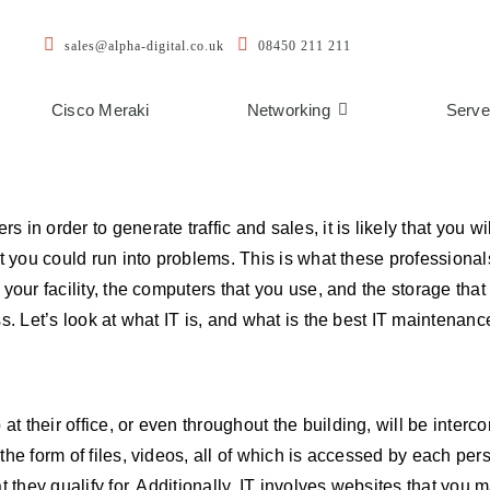
sales@alpha-digital.co.uk
08450 211 211
Cisco Meraki
Networking
Serve
in order to generate traffic and sales, it is likely that you wi
t you could run into problems. This is what these professionals
your facility, the computers that you use, and the storage that 
s. Let’s look at what IT is, and what is the best IT maintenance
 their office, or even throughout the building, will be interc
he form of files, videos, all of which is accessed by each perso
t they qualify for. Additionally, IT involves websites that you