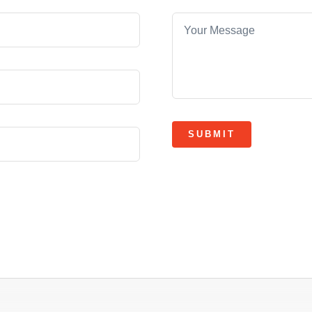
SUBMIT