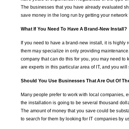
The businesses that you have already evaluated shou
save money in the long run by getting your network f
What If You Need To Have A Brand-New Install?
If you need to have a brand-new install, it is hig
them may specialize in only providing maintenance, 
company that can do this for you, you may need to ke
are experts in this particular area of IT, and you wil
Should You Use Businesses That Are Out Of Th
Many people prefer to work with local companies, esp
the installation is going to be several thousand dolla
The amount of money that you save could be substan
to search for them by looking for IT companies by us