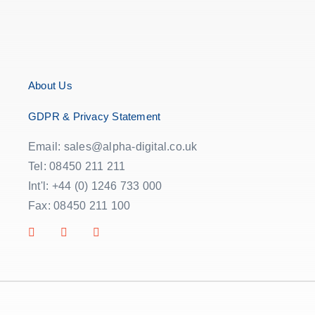
About Us
GDPR & Privacy Statement
Email: sales@alpha-digital.co.uk
Tel: 08450 211 211
Int'l: +44 (0) 1246 733 000
Fax: 08450 211 100