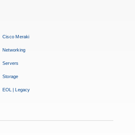
Cisco Meraki
Networking
Servers
Storage
EOL | Legacy