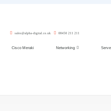
sales@alpha-digital.co.uk
08450 211 211
Cisco Meraki
Networking
Serve