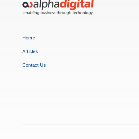
Home
Articles
Contact Us