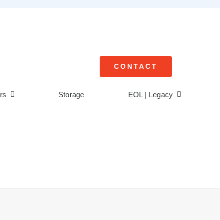
CONTACT
rs
Storage
EOL | Legacy