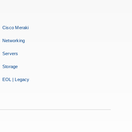
Cisco Meraki
Networking
Servers
Storage
EOL | Legacy