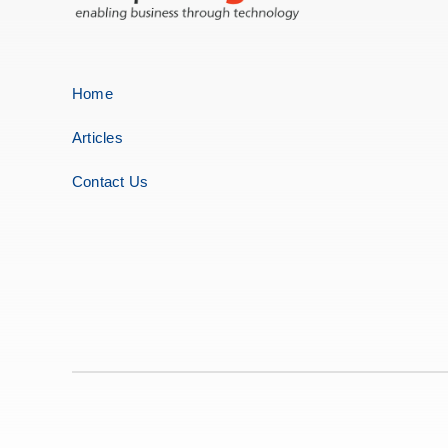
Home
Articles
Contact Us