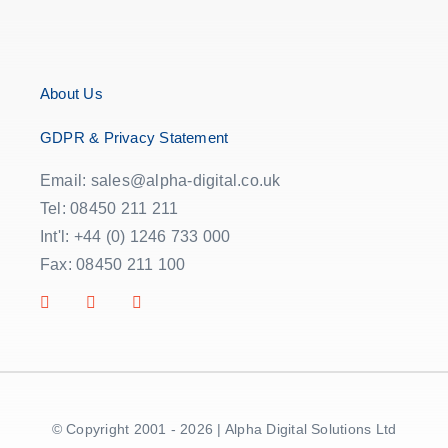
About Us
GDPR & Privacy Statement
Email: sales@alpha-digital.co.uk
Tel: 08450 211 211
Int'l: +44 (0) 1246 733 000
Fax: 08450 211 100
© Copyright 2001 - 2026 | Alpha Digital Solutions Ltd