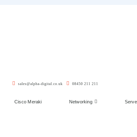
sales@alpha-digital.co.uk
08450 211 211
Cisco Meraki
Networking
Serve