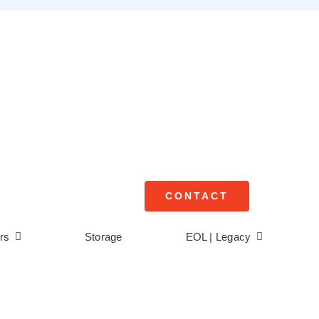
CONTACT
rs
Storage
EOL | Legacy