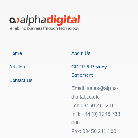
Home
About Us
Articles
GDPR & Privacy
Statement
Contact Us
Email: sales@alpha-
digital.co.uk
Tel: 08450 211 211
Int'l: +44 (0) 1246 733
000
Fax: 08450 211 100