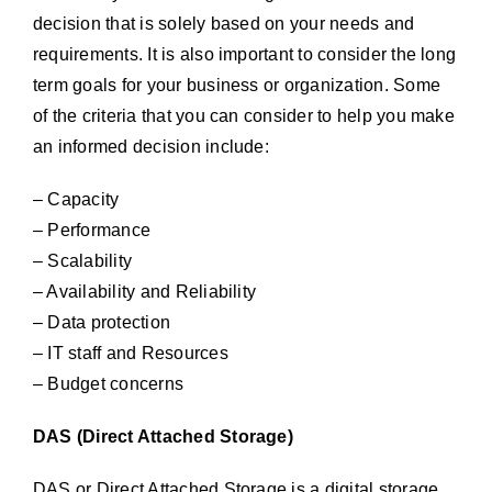
decision that is solely based on your needs and
requirements. It is also important to consider the long
term goals for your business or organization. Some
of the criteria that you can consider to help you make
an informed decision include:
– Capacity
– Performance
– Scalability
– Availability and Reliability
– Data protection
– IT staff and Resources
– Budget concerns
DAS (Direct Attached Storage)
DAS or Direct Attached Storage is a digital storage