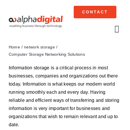
Skip
to
CONTACT
content
Tog
Navi
Home
network storage
Cisco Meraki
Computer Storage Networking Solutions
Networking
Information storage is a critical process in most
businesses, companies and organizations out there
Servers
today. Information is what keeps our modern world
running smoothly each and every day. Having
Storage
reliable and efficient ways of transferring and storing
information is very important for businesses and
EOL | Legacy
organizations that wish to remain relevant and up to
date.