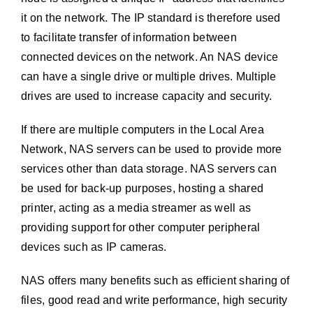
it on the network. The IP standard is therefore used
to facilitate transfer of information between
connected devices on the network. An NAS device
can have a single drive or multiple drives. Multiple
drives are used to increase capacity and security.
If there are multiple computers in the Local Area
Network, NAS servers can be used to provide more
services other than data storage. NAS servers can
be used for back-up purposes, hosting a shared
printer, acting as a media streamer as well as
providing support for other computer peripheral
devices such as IP cameras.
NAS offers many benefits such as efficient sharing of
files, good read and write performance, high security