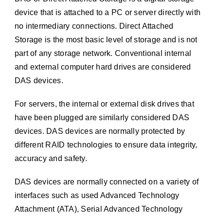
device that is attached to a PC or server directly with
no intermediary connections. Direct Attached
Storage is the most basic level of storage and is not
part of any storage network. Conventional internal
and external computer hard drives are considered
DAS devices.
For servers, the internal or external disk drives that
have been plugged are similarly considered DAS
devices. DAS devices are normally protected by
different RAID technologies to ensure data integrity,
accuracy and safety.
DAS devices are normally connected on a variety of
interfaces such as used Advanced Technology
Attachment (ATA), Serial Advanced Technology