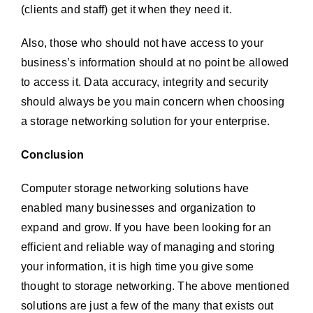
(clients and staff) get it when they need it.
Also, those who should not have access to your
business’s information should at no point be allowed
to access it. Data accuracy, integrity and security
should always be you main concern when choosing
a storage networking solution for your enterprise.
Conclusion
Computer storage networking solutions have
enabled many businesses and organization to
expand and grow. If you have been looking for an
efficient and reliable way of managing and storing
your information, it is high time you give some
thought to storage networking. The above mentioned
solutions are just a few of the many that exists out