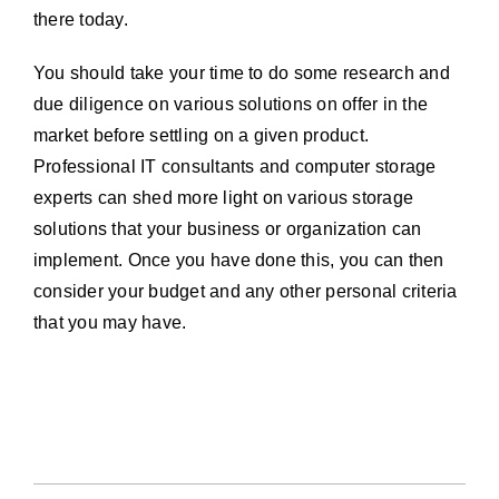
there today.
You should take your time to do some research and
due diligence on various solutions on offer in the
market before settling on a given product.
Professional IT consultants and computer storage
experts can shed more light on various storage
solutions that your business or organization can
implement. Once you have done this, you can then
consider your budget and any other personal criteria
that you may have.