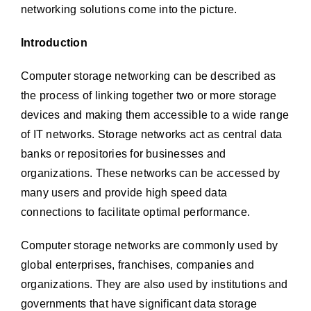
networking solutions come into the picture.
Introduction
Computer storage networking can be described as
the process of linking together two or more storage
devices and making them accessible to a wide range
of IT networks. Storage networks act as central data
banks or repositories for businesses and
organizations. These networks can be accessed by
many users and provide high speed data
connections to facilitate optimal performance.
Computer storage networks are commonly used by
global enterprises, franchises, companies and
organizations. They are also used by institutions and
governments that have significant data storage