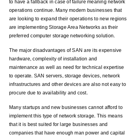
to have a fallback in case of failure meaning network
operations continue. Many modern businesses that
are looking to expand their operations to new regions
are implementing Storage Area Networks as their
preferred computer storage networking solution.
The major disadvantages of SAN are its expensive
hardware, complexity of installation and
maintenance as well as need for technical expertise
to operate. SAN servers, storage devices, network
infrastructures and other devices are also not easy to
procure due to availability and cost.
Many startups and new businesses cannot afford to
implement this type of network storage. This means
that it is best suited for large businesses and
companies that have enough man power and capital