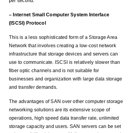
per second.
– Internet Small Computer System Interface
(ISCSI) Protocol
This is a less sophisticated form of a Storage Area
Network that involves creating a low-cost network
infrastructure that storage devices and servers can
use to communicate. ISCSI is relatively slower than
fiber optic channels and is not suitable for
businesses and organization with large data storage
and transfer demands.
The advantages of SAN over other computer storage
networking solutions are its extensive scope of
operations, high speed data transfer rate, unlimited
storage capacity and users. SAN servers can be set