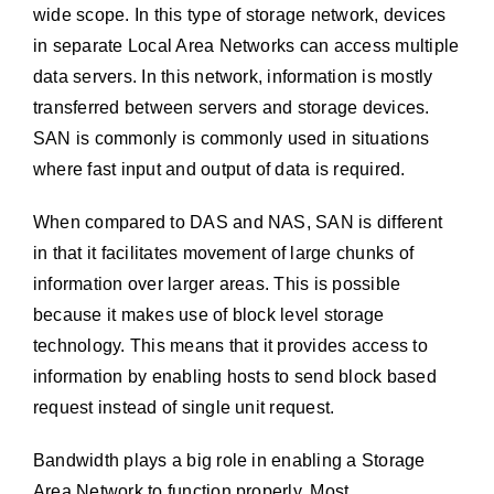
wide scope. In this type of storage network, devices
in separate Local Area Networks can access multiple
data servers. In this network, information is mostly
transferred between servers and storage devices.
SAN is commonly is commonly used in situations
where fast input and output of data is required.
When compared to DAS and NAS, SAN is different
in that it facilitates movement of large chunks of
information over larger areas. This is possible
because it makes use of block level storage
technology. This means that it provides access to
information by enabling hosts to send block based
request instead of single unit request.
Bandwidth plays a big role in enabling a Storage
Area Network to function properly. Most