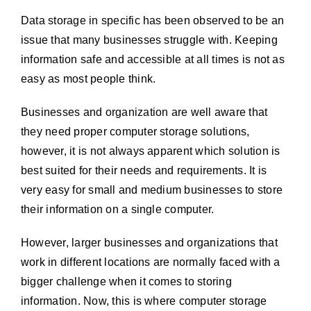
Data storage in specific has been observed to be an
issue that many businesses struggle with. Keeping
information safe and accessible at all times is not as
easy as most people think.
Businesses and organization are well aware that
they need proper computer storage solutions,
however, it is not always apparent which solution is
best suited for their needs and requirements. It is
very easy for small and medium businesses to store
their information on a single computer.
However, larger businesses and organizations that
work in different locations are normally faced with a
bigger challenge when it comes to storing
information. Now, this is where computer storage