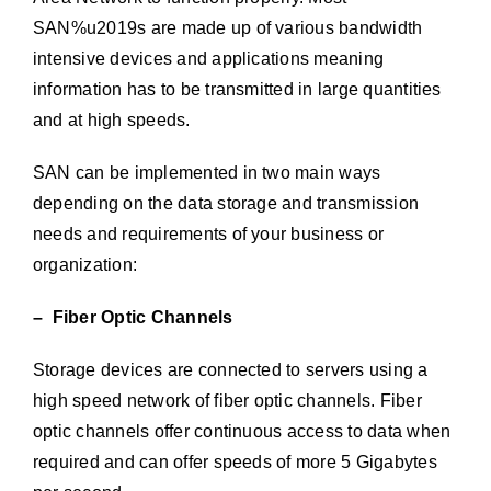
SAN%u2019s are made up of various bandwidth
intensive devices and applications meaning
information has to be transmitted in large quantities
and at high speeds.
SAN can be implemented in two main ways
depending on the data storage and transmission
needs and requirements of your business or
organization:
– Fiber Optic Channels
Storage devices are connected to servers using a
high speed network of fiber optic channels. Fiber
optic channels offer continuous access to data when
required and can offer speeds of more 5 Gigabytes