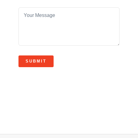
SUBMIT