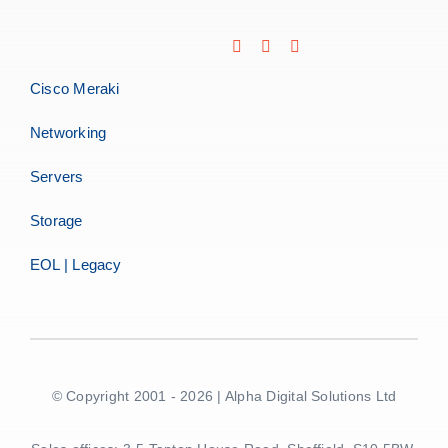
Cisco Meraki
Networking
Servers
Storage
EOL | Legacy
© Copyright 2001 - 2026 | Alpha Digital Solutions Ltd