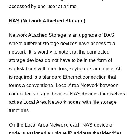
accessed by one user at a time.
NAS (Network Attached Storage)
Network Attached Storage is an upgrade of DAS
where different storage devices have access to a
network. It is worthy to note that the connected
storage devices do not have to be in the form of
workstations with monitors, keyboards and mice. All
is required is a standard Ethernet connection that
forms a conventional Local Area Network between
connected storage devices. NAS devices themselves
act as Local Area Network nodes with file storage
functions.
On the Local Area Network, each NAS device or
node is assigned a unique IP address that identifies