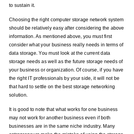
to sustain it.
Choosing the right computer storage network system
should be relatively easy after considering the above
information. As mentioned above, you must first
consider what your business really needs in terms of
data storage. You must look at the current data
storage needs as well as the future storage needs of
your business or organization. Of course, if you have
the right IT professionals by your side, it will not be
that hard to settle on the best storage networking
solution.
It is good to note that what works for one business
may not work for another business even if both
businesses are in the same niche industry. Many