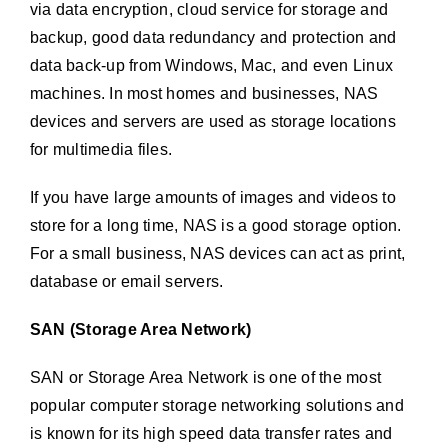
via data encryption, cloud service for storage and
backup, good data redundancy and protection and
data back-up from Windows, Mac, and even Linux
machines. In most homes and businesses, NAS
devices and servers are used as storage locations
for multimedia files.
If you have large amounts of images and videos to
store for a long time, NAS is a good storage option.
For a small business, NAS devices can act as print,
database or email servers.
SAN (Storage Area Network)
SAN or Storage Area Network is one of the most
popular computer storage networking solutions and
is known for its high speed data transfer rates and