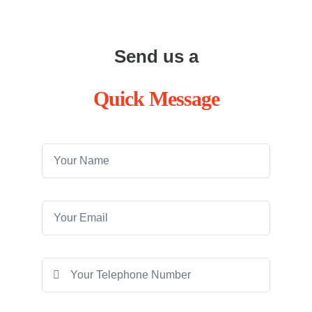
Send us a
Quick Message