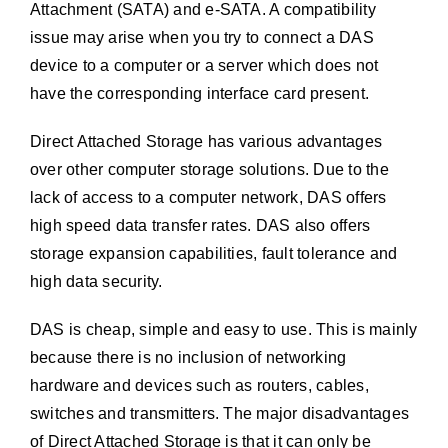
Attachment (SATA) and e-SATA. A compatibility
issue may arise when you try to connect a DAS
device to a computer or a server which does not
have the corresponding interface card present.
Direct Attached Storage has various advantages
over other computer storage solutions. Due to the
lack of access to a computer network, DAS offers
high speed data transfer rates. DAS also offers
storage expansion capabilities, fault tolerance and
high data security.
DAS is cheap, simple and easy to use. This is mainly
because there is no inclusion of networking
hardware and devices such as routers, cables,
switches and transmitters. The major disadvantages
of Direct Attached Storage is that it can only be