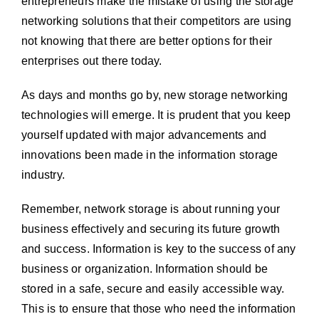
entrepreneurs make the mistake of using the storage
networking solutions that their competitors are using
not knowing that there are better options for their
enterprises out there today.
As days and months go by, new storage networking
technologies will emerge. It is prudent that you keep
yourself updated with major advancements and
innovations been made in the information storage
industry.
Remember, network storage is about running your
business effectively and securing its future growth
and success. Information is key to the success of any
business or organization. Information should be
stored in a safe, secure and easily accessible way.
This is to ensure that those who need the information