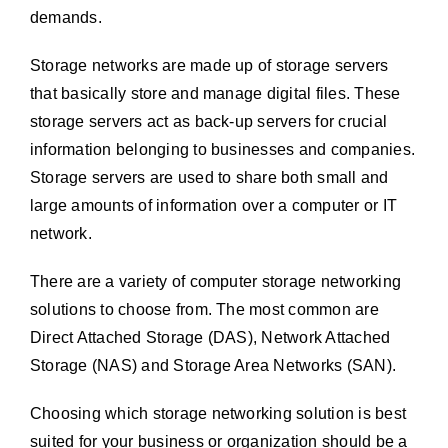
demands.
Storage networks are made up of storage servers
that basically store and manage digital files. These
storage servers act as back-up servers for crucial
information belonging to businesses and companies.
Storage servers are used to share both small and
large amounts of information over a computer or IT
network.
There are a variety of computer storage networking
solutions to choose from. The most common are
Direct Attached Storage (DAS), Network Attached
Storage (NAS) and Storage Area Networks (SAN).
Choosing which storage networking solution is best
suited for your business or organization should be a