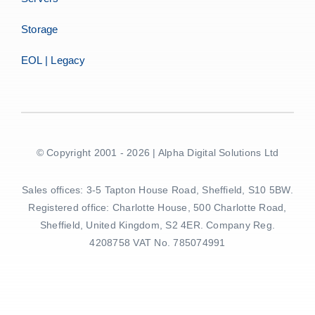
Storage
EOL | Legacy
© Copyright 2001 - 2026 | Alpha Digital Solutions Ltd
Sales offices: 3-5 Tapton House Road, Sheffield, S10 5BW.
Registered office: Charlotte House, 500 Charlotte Road,
Sheffield, United Kingdom, S2 4ER. Company Reg.
4208758 VAT No. 785074991