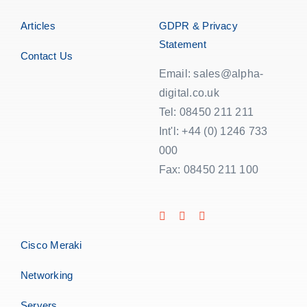
Articles
GDPR & Privacy
Statement
Contact Us
Email: sales@alpha-
digital.co.uk
Tel: 08450 211 211
Int'l: +44 (0) 1246 733
000
Fax: 08450 211 100
Cisco Meraki
Networking
Servers