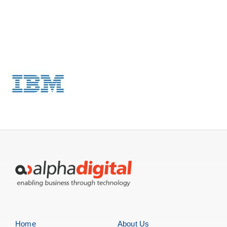
Servers
Storage
EOL | Legacy
Home
About Us