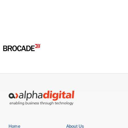
Servers
Storage
EOL | Legacy
Home
About Us