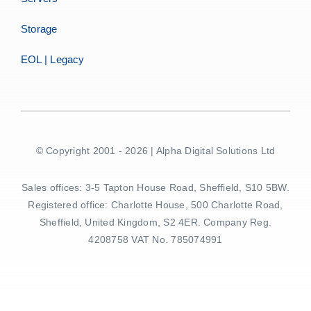
Storage
EOL | Legacy
© Copyright 2001 - 2026 | Alpha Digital Solutions Ltd
Sales offices: 3-5 Tapton House Road, Sheffield, S10 5BW.
Registered office: Charlotte House, 500 Charlotte Road,
Sheffield, United Kingdom, S2 4ER. Company Reg.
4208758 VAT No. 785074991