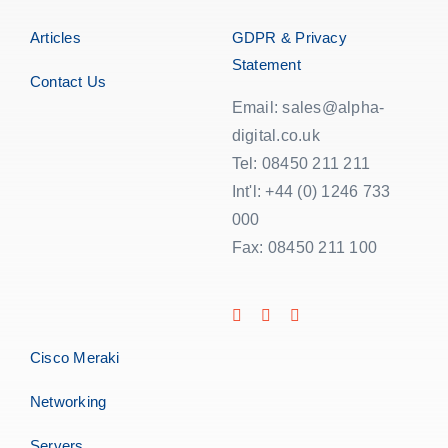
Articles
GDPR & Privacy
Statement
Contact Us
Email: sales@alpha-
digital.co.uk
Tel: 08450 211 211
Int'l: +44 (0) 1246 733
000
Fax: 08450 211 100
Cisco Meraki
Networking
Servers