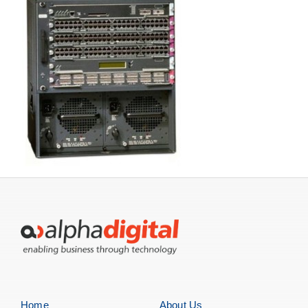
Home
About Us