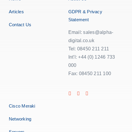
Articles
GDPR & Privacy
Statement
Contact Us
Email: sales@alpha-
digital.co.uk
Tel: 08450 211 211
Int'l: +44 (0) 1246 733
000
Fax: 08450 211 100
Cisco Meraki
Networking
Servers