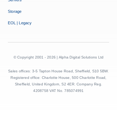
Storage
EOL | Legacy
© Copyright 2001 - 2026 | Alpha Digital Solutions Ltd
Sales offices: 3-5 Tapton House Road, Sheffield, S10 5BW.
Registered office: Charlotte House, 500 Charlotte Road,
Sheffield, United Kingdom, S2 4ER. Company Reg.
4208758 VAT No. 785074991