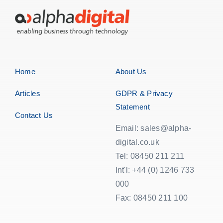
Home
About Us
Articles
GDPR & Privacy
Statement
Contact Us
Email: sales@alpha-
digital.co.uk
Tel: 08450 211 211
Int'l: +44 (0) 1246 733
000
Fax: 08450 211 100