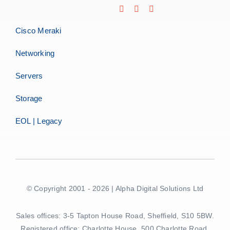
Cisco Meraki
Networking
Servers
Storage
EOL | Legacy
© Copyright 2001 - 2026 | Alpha Digital Solutions Ltd
Sales offices: 3-5 Tapton House Road, Sheffield, S10 5BW.
Registered office: Charlotte House, 500 Charlotte Road,