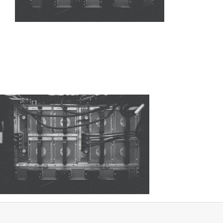
Networking
Servers
Storage
EOL | Legacy