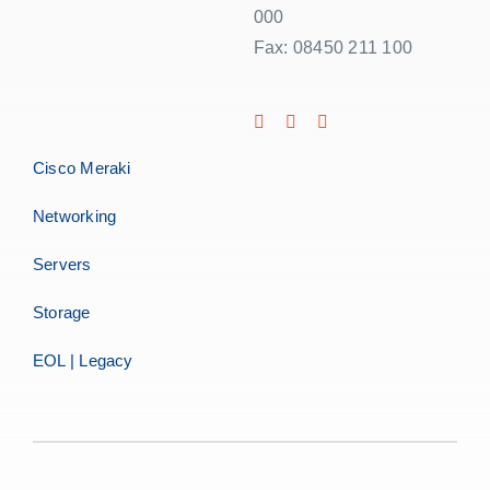
000
Fax: 08450 211 100
Cisco Meraki
Networking
Servers
Storage
EOL | Legacy