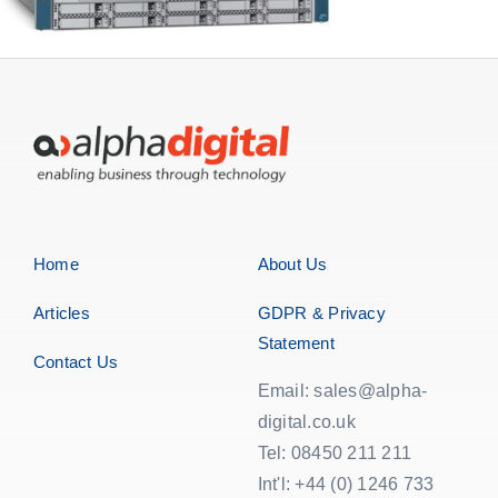
EOL | Legacy
Home
About Us
Articles
GDPR & Privacy
Statement
Contact Us
Email: sales@alpha-
digital.co.uk
Tel: 08450 211 211
Int'l: +44 (0) 1246 733