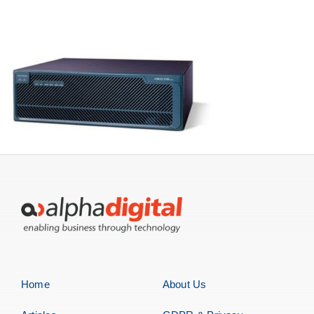
Servers
Storage
EOL | Legacy
Home
About Us