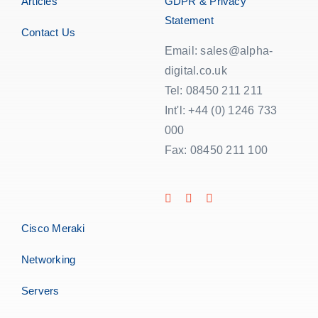
Articles
GDPR & Privacy
Statement
Contact Us
Email: sales@alpha-
digital.co.uk
Tel: 08450 211 211
Int'l: +44 (0) 1246 733
000
Fax: 08450 211 100
Cisco Meraki
Networking
Servers