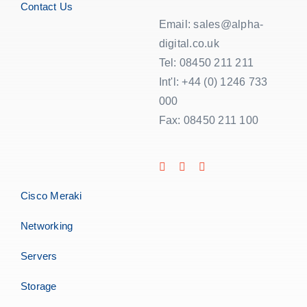
Contact Us
Email: sales@alpha-
digital.co.uk
Tel: 08450 211 211
Int'l: +44 (0) 1246 733
000
Fax: 08450 211 100
Cisco Meraki
Networking
Servers
Storage