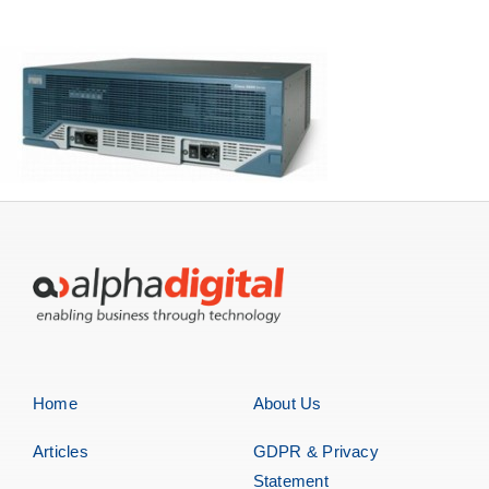
Storage
EOL | Legacy
Home
About Us
Articles
GDPR & Privacy
Statement