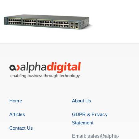
Storage
EOL | Legacy
Home
About Us
Articles
GDPR & Privacy
Statement
Contact Us
Email: sales@alpha-