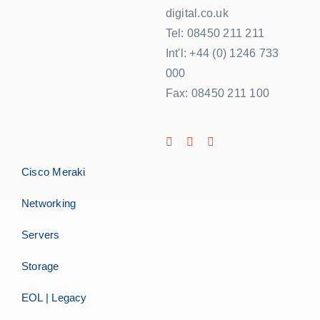
digital.co.uk
Tel: 08450 211 211
Int'l: +44 (0) 1246 733
000
Fax: 08450 211 100
Cisco Meraki
Networking
Servers
Storage
EOL | Legacy