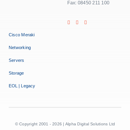
Fax: 08450 211 100
Cisco Meraki
Networking
Servers
Storage
EOL | Legacy
© Copyright 2001 - 2026 | Alpha Digital Solutions Ltd