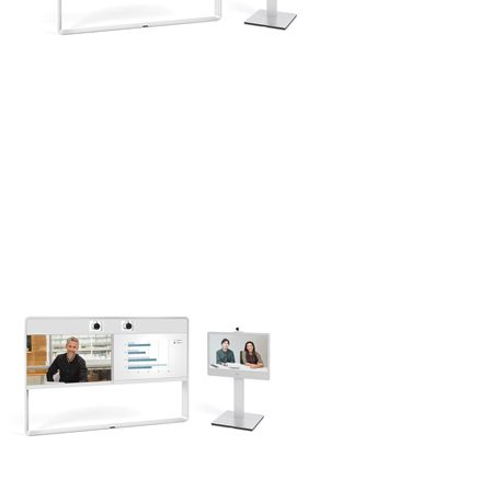
Networking
Servers
Storage
EOL | Legacy