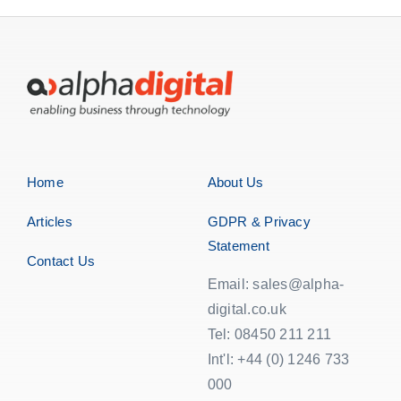
Home
About Us
Articles
GDPR & Privacy
Statement
Contact Us
Email: sales@alpha-
digital.co.uk
Tel: 08450 211 211
Int'l: +44 (0) 1246 733
000