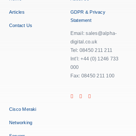
Articles
GDPR & Privacy
Statement
Contact Us
Email: sales@alpha-
digital.co.uk
Tel: 08450 211 211
Int'l: +44 (0) 1246 733
000
Fax: 08450 211 100
Cisco Meraki
Networking
Servers