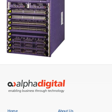
Home
About Us