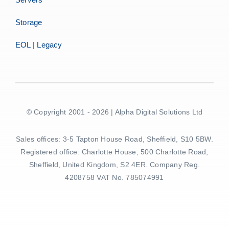
Storage
EOL | Legacy
© Copyright 2001 - 2026 | Alpha Digital Solutions Ltd
Sales offices: 3-5 Tapton House Road, Sheffield, S10 5BW.
Registered office: Charlotte House, 500 Charlotte Road,
Sheffield, United Kingdom, S2 4ER. Company Reg.
4208758 VAT No. 785074991