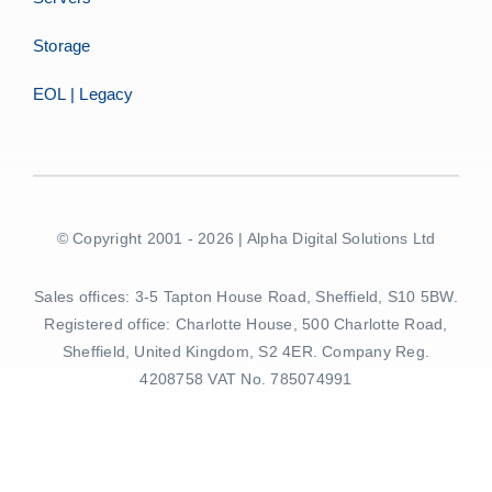
Storage
EOL | Legacy
© Copyright 2001 - 2026 | Alpha Digital Solutions Ltd
Sales offices: 3-5 Tapton House Road, Sheffield, S10 5BW.
Registered office: Charlotte House, 500 Charlotte Road,
Sheffield, United Kingdom, S2 4ER. Company Reg.
4208758 VAT No. 785074991