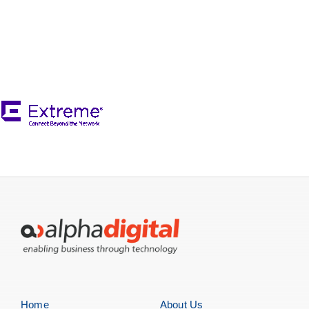
Servers
Storage
EOL | Legacy
Home
About Us