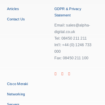
Articles
GDPR & Privacy
Statement
Contact Us
Email: sales@alpha-
digital.co.uk
Tel: 08450 211 211
Int'l: +44 (0) 1246 733
000
Fax: 08450 211 100
Cisco Meraki
Networking
Servers