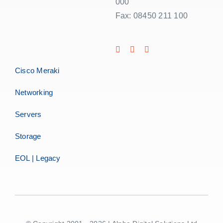
000
Fax: 08450 211 100
Cisco Meraki
Networking
Servers
Storage
EOL | Legacy