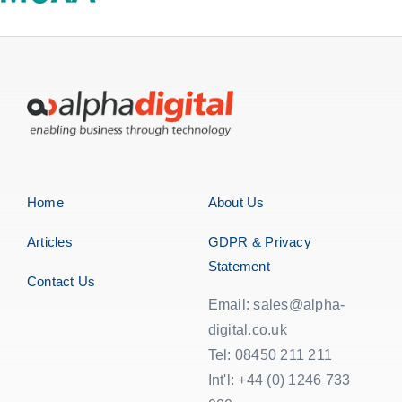
EOL | Legacy
Home
About Us
Articles
GDPR & Privacy
Statement
Contact Us
Email: sales@alpha-
digital.co.uk
Tel: 08450 211 211
Int'l: +44 (0) 1246 733