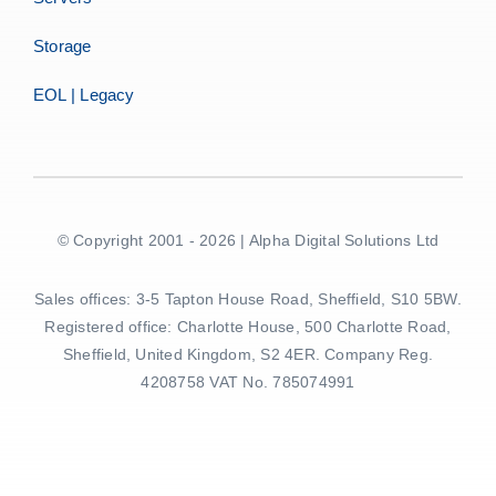
Storage
EOL | Legacy
© Copyright 2001 - 2026 | Alpha Digital Solutions Ltd
Sales offices: 3-5 Tapton House Road, Sheffield, S10 5BW.
Registered office: Charlotte House, 500 Charlotte Road,
Sheffield, United Kingdom, S2 4ER. Company Reg.
4208758 VAT No. 785074991