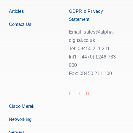
Articles
GDPR & Privacy
Statement
Contact Us
Email: sales@alpha-
digital.co.uk
Tel: 08450 211 211
Int'l: +44 (0) 1246 733
000
Fax: 08450 211 100
Cisco Meraki
Networking
Servers