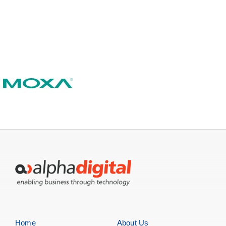
Servers
Storage
EOL | Legacy
Home
About Us