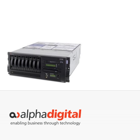
Servers
Storage
EOL | Legacy