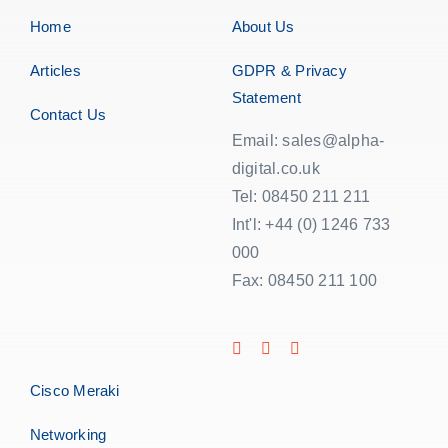
Home
About Us
Articles
GDPR & Privacy
Statement
Contact Us
Email: sales@alpha-
digital.co.uk
Tel: 08450 211 211
Int'l: +44 (0) 1246 733
000
Fax: 08450 211 100
Cisco Meraki
Networking