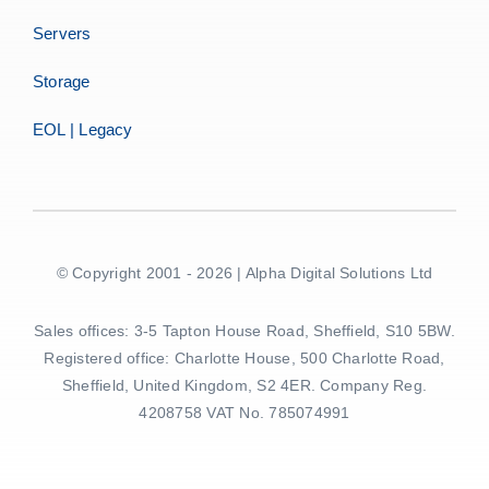
Servers
Storage
EOL | Legacy
© Copyright 2001 - 2026 | Alpha Digital Solutions Ltd
Sales offices: 3-5 Tapton House Road, Sheffield, S10 5BW.
Registered office: Charlotte House, 500 Charlotte Road,
Sheffield, United Kingdom, S2 4ER. Company Reg.
4208758 VAT No. 785074991