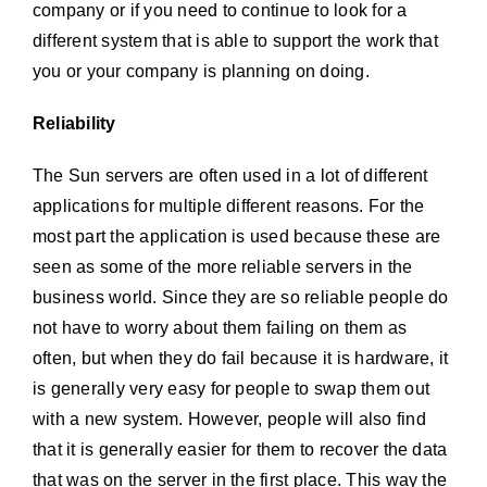
company or if you need to continue to look for a
different system that is able to support the work that
you or your company is planning on doing.
Reliability
The Sun servers are often used in a lot of different
applications for multiple different reasons. For the
most part the application is used because these are
seen as some of the more reliable servers in the
business world. Since they are so reliable people do
not have to worry about them failing on them as
often, but when they do fail because it is hardware, it
is generally very easy for people to swap them out
with a new system. However, people will also find
that it is generally easier for them to recover the data
that was on the server in the first place. This way the