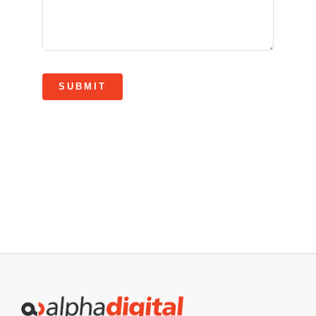
SUBMIT