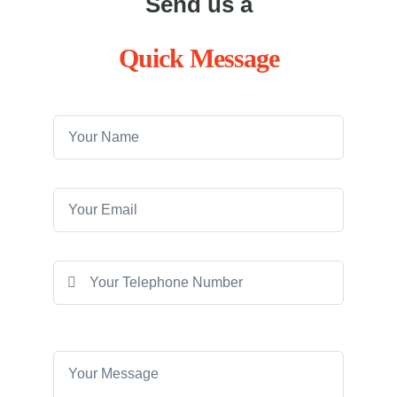
Send us a
Quick Message