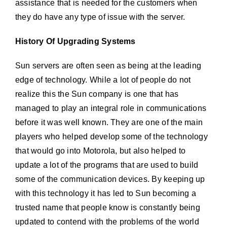
assistance that is needed for the customers when
they do have any type of issue with the server.
History Of Upgrading Systems
Sun servers are often seen as being at the leading
edge of technology. While a lot of people do not
realize this the Sun company is one that has
managed to play an integral role in communications
before it was well known. They are one of the main
players who helped develop some of the technology
that would go into Motorola, but also helped to
update a lot of the programs that are used to build
some of the communication devices. By keeping up
with this technology it has led to Sun becoming a
trusted name that people know is constantly being
updated to contend with the problems of the world