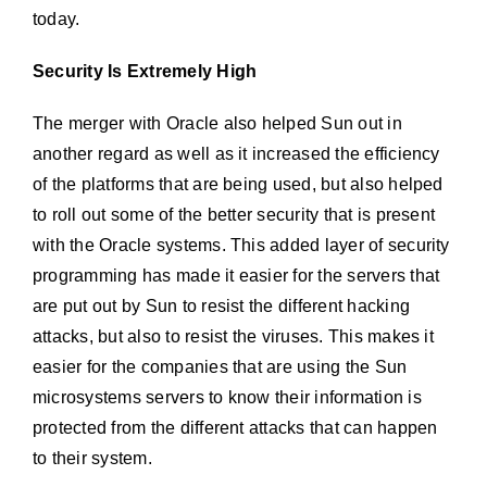
today.
Security Is Extremely High
The merger with Oracle also helped Sun out in
another regard as well as it increased the efficiency
of the platforms that are being used, but also helped
to roll out some of the better security that is present
with the Oracle systems. This added layer of security
programming has made it easier for the servers that
are put out by Sun to resist the different hacking
attacks, but also to resist the viruses. This makes it
easier for the companies that are using the Sun
microsystems servers to know their information is
protected from the different attacks that can happen
to their system.