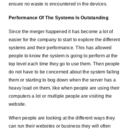
ensure no waste is encountered in the devices.
Performance Of The Systems Is Outstanding
Since the merger happened it has become a lot of
easier for the company to start to explore the different
systems and their performance. This has allowed
people to know the system is going to perform at the
top level each time they go to use them. Then people
do not have to be concerned about the system failing
them or starting to bog down when the server has a
heavy load on them, like when people are using their
computers a lot or multiple people are visiting the
website.
When people are looking at the different ways they
can run their websites or business they will often