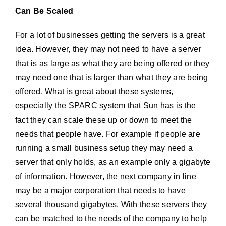
Can Be Scaled
For a lot of businesses getting the servers is a great
idea. However, they may not need to have a server
that is as large as what they are being offered or they
may need one that is larger than what they are being
offered. What is great about these systems,
especially the SPARC system that Sun has is the
fact they can scale these up or down to meet the
needs that people have. For example if people are
running a small business setup they may need a
server that only holds, as an example only a gigabyte
of information. However, the next company in line
may be a major corporation that needs to have
several thousand gigabytes. With these servers they
can be matched to the needs of the company to help