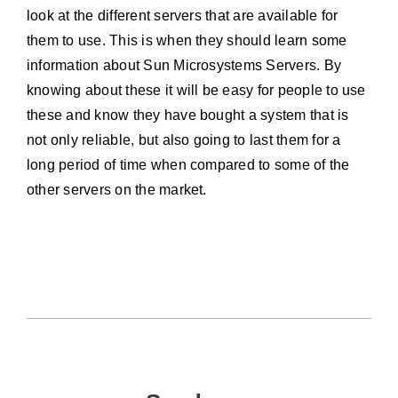
look at the different servers that are available for
them to use. This is when they should learn some
information about Sun Microsystems Servers. By
knowing about these it will be easy for people to use
these and know they have bought a system that is
not only reliable, but also going to last them for a
long period of time when compared to some of the
other servers on the market.