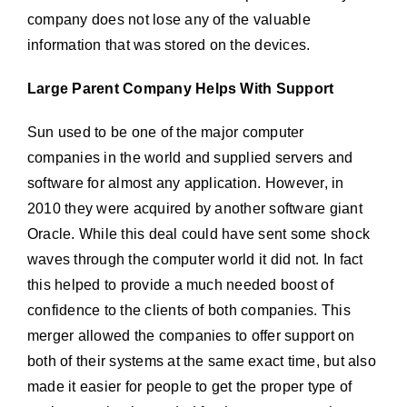
company does not lose any of the valuable
information that was stored on the devices.
Large Parent Company Helps With Support
Sun used to be one of the major computer
companies in the world and supplied servers and
software for almost any application. However, in
2010 they were acquired by another software giant
Oracle. While this deal could have sent some shock
waves through the computer world it did not. In fact
this helped to provide a much needed boost of
confidence to the clients of both companies. This
merger allowed the companies to offer support on
both of their systems at the same exact time, but also
made it easier for people to get the proper type of