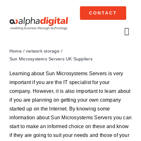
Skip
to
CONTACT
content
Tog
Navi
Home
network storage
Cisco Meraki
Sun Microsystems Servers UK Suppliers
Networking
Learning about Sun Microsystems Servers is very
important if you are the IT specialist for your
Servers
company. However, it is also important to learn about
if you are planning on getting your own company
Storage
started up on the Internet. By knowing some
information about Sun Microsystems Servers you can
EOL | Legacy
start to make an informed choice on these and know
if they are going to suit your needs and those of your