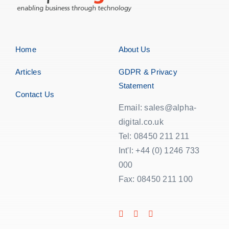
Home
About Us
Articles
GDPR & Privacy
Statement
Contact Us
Email: sales@alpha-
digital.co.uk
Tel: 08450 211 211
Int'l: +44 (0) 1246 733
000
Fax: 08450 211 100