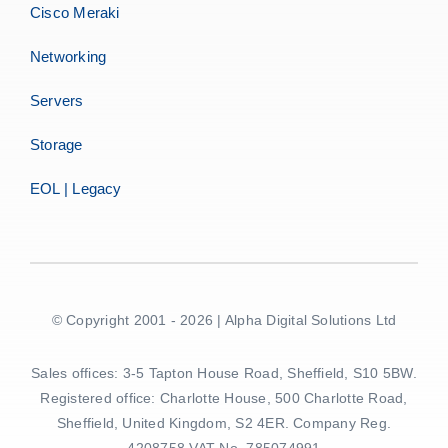
Cisco Meraki
Networking
Servers
Storage
EOL | Legacy
© Copyright 2001 - 2026 | Alpha Digital Solutions Ltd
Sales offices: 3-5 Tapton House Road, Sheffield, S10 5BW.
Registered office: Charlotte House, 500 Charlotte Road,
Sheffield, United Kingdom, S2 4ER. Company Reg.