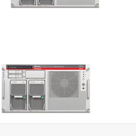
Networking
Servers
Storage
EOL | Legacy