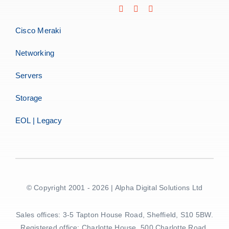
Cisco Meraki
Networking
Servers
Storage
EOL | Legacy
© Copyright 2001 - 2026 | Alpha Digital Solutions Ltd
Sales offices: 3-5 Tapton House Road, Sheffield, S10 5BW.
Registered office: Charlotte House, 500 Charlotte Road,