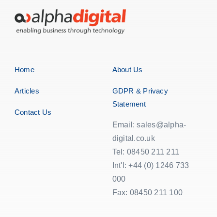
Home
About Us
Articles
GDPR & Privacy
Statement
Contact Us
Email: sales@alpha-
digital.co.uk
Tel: 08450 211 211
Int'l: +44 (0) 1246 733
000
Fax: 08450 211 100