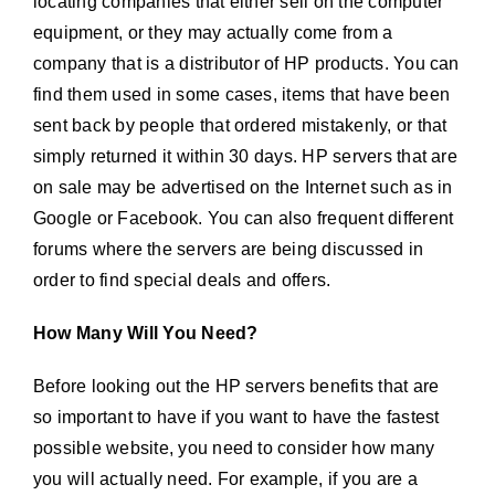
locating companies that either sell on the computer
equipment, or they may actually come from a
company that is a distributor of HP products. You can
find them used in some cases, items that have been
sent back by people that ordered mistakenly, or that
simply returned it within 30 days. HP servers that are
on sale may be advertised on the Internet such as in
Google or Facebook. You can also frequent different
forums where the servers are being discussed in
order to find special deals and offers.
How Many Will You Need?
Before looking out the HP servers benefits that are
so important to have if you want to have the fastest
possible website, you need to consider how many
you will actually need. For example, if you are a