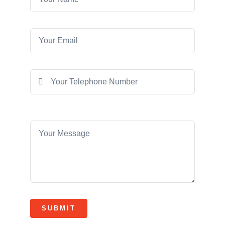
SUBMIT