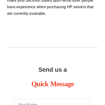
make your decision based upon what other people
have experience when purchasing HP servers that
are currently available.
Send us a
Quick Message