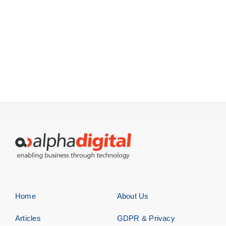
Home
About Us
Articles
GDPR & Privacy