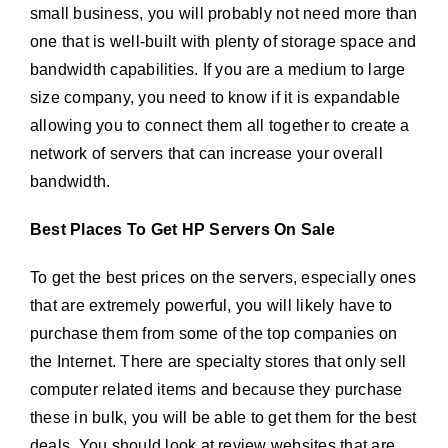
small business, you will probably not need more than
one that is well-built with plenty of storage space and
bandwidth capabilities. If you are a medium to large
size company, you need to know if it is expandable
allowing you to connect them all together to create a
network of servers that can increase your overall
bandwidth.
Best Places To Get HP Servers On Sale
To get the best prices on the servers, especially ones
that are extremely powerful, you will likely have to
purchase them from some of the top companies on
the Internet. There are specialty stores that only sell
computer related items and because they purchase
these in bulk, you will be able to get them for the best
deals. You should look at review websites that are