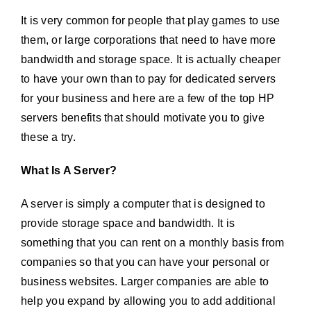
It is very common for people that play games to use
them, or large corporations that need to have more
bandwidth and storage space. It is actually cheaper
to have your own than to pay for dedicated servers
for your business and here are a few of the top HP
servers benefits that should motivate you to give
these a try.
What Is A Server?
A server is simply a computer that is designed to
provide storage space and bandwidth. It is
something that you can rent on a monthly basis from
companies so that you can have your personal or
business websites. Larger companies are able to
help you expand by allowing you to add additional