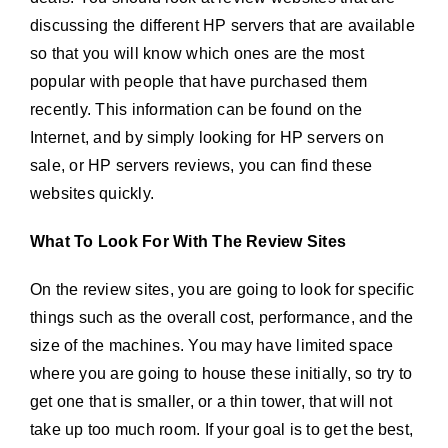
discussing the different HP servers that are available
so that you will know which ones are the most
popular with people that have purchased them
recently. This information can be found on the
Internet, and by simply looking for HP servers on
sale, or HP servers reviews, you can find these
websites quickly.
What To Look For With The Review Sites
On the review sites, you are going to look for specific
things such as the overall cost, performance, and the
size of the machines. You may have limited space
where you are going to house these initially, so try to
get one that is smaller, or a thin tower, that will not
take up too much room. If your goal is to get the best,