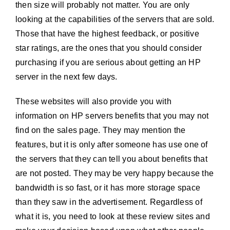
then size will probably not matter. You are only
looking at the capabilities of the servers that are sold.
Those that have the highest feedback, or positive
star ratings, are the ones that you should consider
purchasing if you are serious about getting an HP
server in the next few days.
These websites will also provide you with
information on HP servers benefits that you may not
find on the sales page. They may mention the
features, but it is only after someone has use one of
the servers that they can tell you about benefits that
are not posted. They may be very happy because the
bandwidth is so fast, or it has more storage space
than they saw in the advertisement. Regardless of
what it is, you need to look at these review sites and