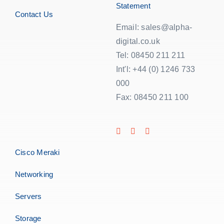
Statement
Contact Us
Email: sales@alpha-
digital.co.uk
Tel: 08450 211 211
Int'l: +44 (0) 1246 733
000
Fax: 08450 211 100
Cisco Meraki
Networking
Servers
Storage