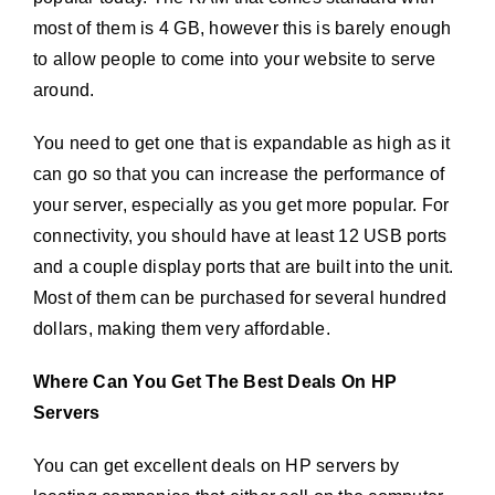
most of them is 4 GB, however this is barely enough
to allow people to come into your website to serve
around.
You need to get one that is expandable as high as it
can go so that you can increase the performance of
your server, especially as you get more popular. For
connectivity, you should have at least 12 USB ports
and a couple display ports that are built into the unit.
Most of them can be purchased for several hundred
dollars, making them very affordable.
Where Can You Get The Best Deals On HP
Servers
You can get excellent deals on HP servers by