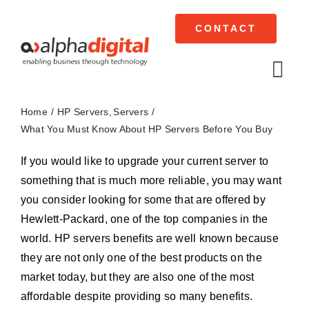
Skip
to
CONTACT
content
Tog
Navi
Home
HP Servers
Servers
Cisco Meraki
What You Must Know About HP Servers Before You Buy
Networking
If you would like to upgrade your current server to
something that is much more reliable, you may want
Servers
you consider looking for some that are offered by
Hewlett-Packard, one of the top companies in the
Storage
world. HP servers benefits are well known because
they are not only one of the best products on the
EOL | Legacy
market today, but they are also one of the most
affordable despite providing so many benefits.