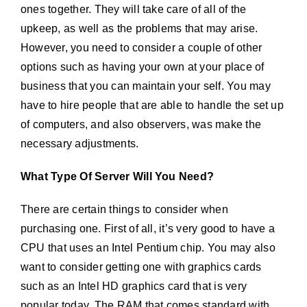
ones together. They will take care of all of the
upkeep, as well as the problems that may arise.
However, you need to consider a couple of other
options such as having your own at your place of
business that you can maintain your self. You may
have to hire people that are able to handle the set up
of computers, and also observers, was make the
necessary adjustments.
What Type Of Server Will You Need?
There are certain things to consider when
purchasing one. First of all, it’s very good to have a
CPU that uses an Intel Pentium chip. You may also
want to consider getting one with graphics cards
such as an Intel HD graphics card that is very
popular today. The RAM that comes standard with