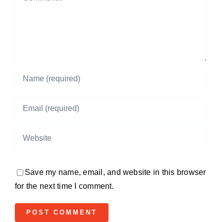
Save my name, email, and website in this browser
for the next time I comment.