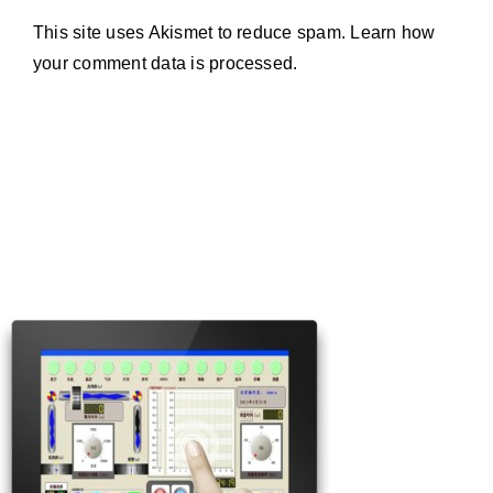
This site uses Akismet to reduce spam.
Learn how
your comment data is processed.