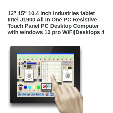
Tog
Navi
12″ 15″ 10.4 inch industries tablet
Cisco Meraki
Intel J1900 All In One PC Resistive
Touch Panel PC Desktop Computer
Networking
with windows 10 pro WiFi|Desktops 4
Servers
Storage
EOL | Legacy