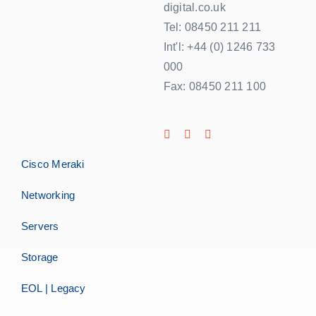
digital.co.uk
Tel: 08450 211 211
Int'l: +44 (0) 1246 733
000
Fax: 08450 211 100
Cisco Meraki
Networking
Servers
Storage
EOL | Legacy