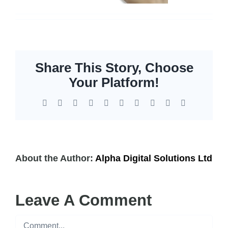
Share This Story, Choose
Your Platform!
Facebook
X
Reddit
LinkedIn
WhatsApp
Tumblr
Pinterest
Vk
Xing
Email
About the Author:
Alpha Digital Solutions Ltd
Leave A Comment
Comment