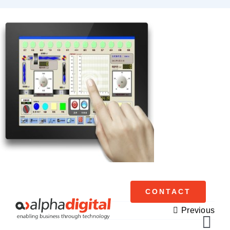
Skip
to
content
CONTACT
Previous