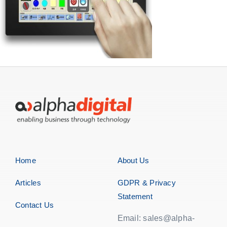
Home
About Us
Articles
GDPR & Privacy
Statement
Contact Us
Email: sales@alpha-