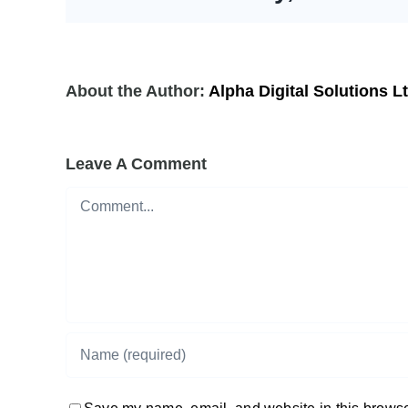
About the Author:
Alpha Digital Solutions L
Leave A Comment
Comment