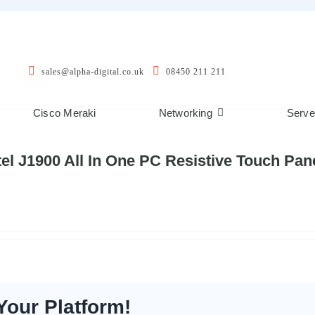
sales@alpha-digital.co.uk
08450 211 211
Cisco Meraki
Networking
Serve
Intel J1900 All In One PC Resistive Touch P
Your Platform!