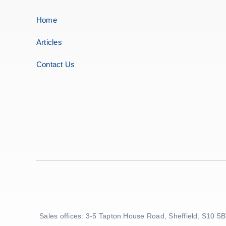
Home
Articles
Contact Us
Sales offices: 3-5 Tapton House Road, Sheffield, S10 