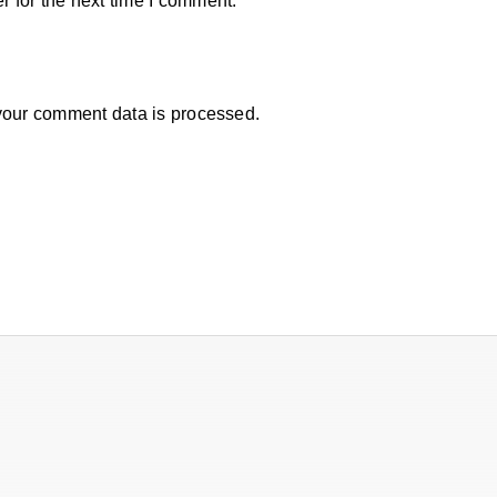
 for the next time I comment.
our comment data is processed.