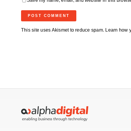
Save my name, email, and website in this browser
This site uses Akismet to reduce spam.
Learn how y