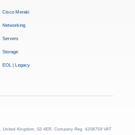
Cisco Meraki
Networking
Servers
Storage
EOL | Legacy
ield, United Kingdom, S2 4ER. Company Reg. 4208758 VAT