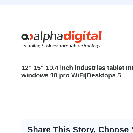
Skip
to
content
12″ 15″ 10.4 inch industries tablet 
windows 10 pro WiFi|Desktops 5
Share This Story, Choose 