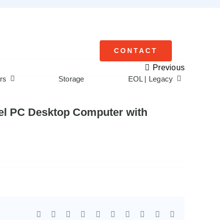
CONTACT
Previous
rs
Storage
EOL | Legacy
anel PC Desktop Computer with
Facebook
X
Reddit
LinkedIn
WhatsApp
Tumblr
Pinterest
Vk
Xing
Email