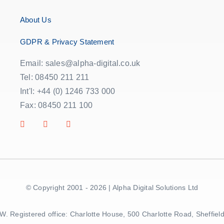
About Us
GDPR & Privacy Statement
Email: sales@alpha-digital.co.uk
Tel: 08450 211 211
Int'l: +44 (0) 1246 733 000
Fax: 08450 211 100
© Copyright 2001 - 2026 | Alpha Digital Solutions Ltd
5BW. Registered office: Charlotte House, 500 Charlotte Road, Sheff