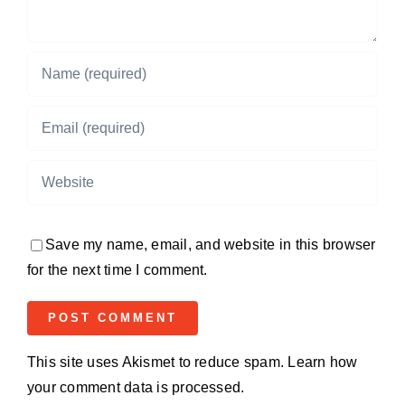
Save my name, email, and website in this browser
for the next time I comment.
This site uses Akismet to reduce spam.
Learn how
your comment data is processed.