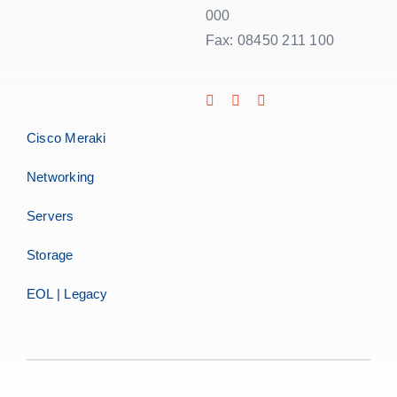
000
Fax: 08450 211 100
Cisco Meraki
Networking
Servers
Storage
EOL | Legacy