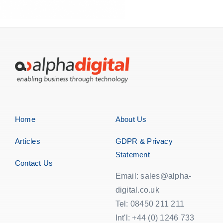
Home
About Us
Articles
GDPR & Privacy
Statement
Contact Us
Email: sales@alpha-
digital.co.uk
Tel: 08450 211 211
Int'l: +44 (0) 1246 733