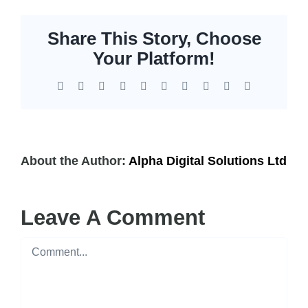
Share This Story, Choose
Your Platform!
Facebook
X
Reddit
LinkedIn
WhatsApp
Tumblr
Pinterest
Vk
Xing
Email
About the Author:
Alpha Digital Solutions Ltd
Leave A Comment
Comment