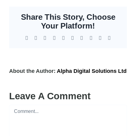
Share This Story, Choose
Your Platform!
Facebook
X
Reddit
LinkedIn
WhatsApp
Tumblr
Pinterest
Vk
Xing
Email
About the Author:
Alpha Digital Solutions Ltd
Leave A Comment
Comment