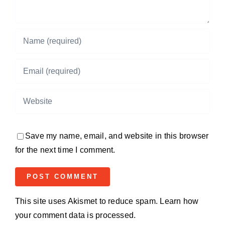
Save my name, email, and website in this browser
for the next time I comment.
This site uses Akismet to reduce spam.
Learn how
your comment data is processed.