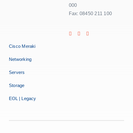
000
Fax: 08450 211 100
Cisco Meraki
Networking
Servers
Storage
EOL | Legacy