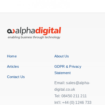
Home
About Us
Articles
GDPR & Privacy
Statement
Contact Us
Email: sales@alpha-
digital.co.uk
Tel: 08450 211 211
Int'l: +44 (0) 1246 733