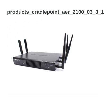
Tog
Navi
products_cradlepoint_aer_2100_03_3_1
Cisco Meraki
Networking
Servers
Storage
EOL | Legacy