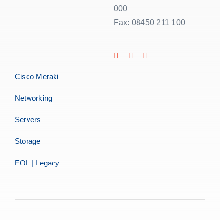
000
Fax: 08450 211 100
Cisco Meraki
Networking
Servers
Storage
EOL | Legacy