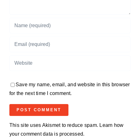
Save my name, email, and website in this browser
for the next time I comment.
This site uses Akismet to reduce spam.
Learn how
your comment data is processed.