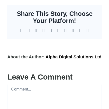
Share This Story, Choose
Your Platform!
Facebook
X
Reddit
LinkedIn
WhatsApp
Tumblr
Pinterest
Vk
Xing
Email
About the Author:
Alpha Digital Solutions Ltd
Leave A Comment
Comment