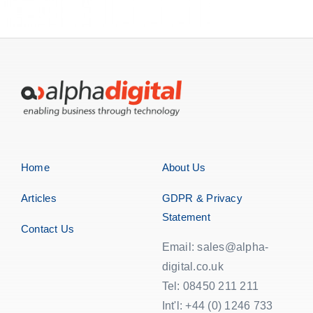
Home
About Us
Articles
GDPR & Privacy
Statement
Contact Us
Email: sales@alpha-
digital.co.uk
Tel: 08450 211 211
Int'l: +44 (0) 1246 733