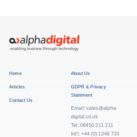
Home
About Us
Articles
GDPR & Privacy
Statement
Contact Us
Email: sales@alpha-
digital.co.uk
Tel: 08450 211 211
Int'l: +44 (0) 1246 733