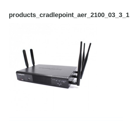
Tog
Navi
products_cradlepoint_aer_2100_03_3_1
Cisco Meraki
Networking
Servers
Storage
EOL | Legacy