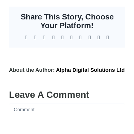
Share This Story, Choose
Your Platform!
Facebook
X
Reddit
LinkedIn
WhatsApp
Tumblr
Pinterest
Vk
Xing
Email
About the Author:
Alpha Digital Solutions Ltd
Leave A Comment
Comment