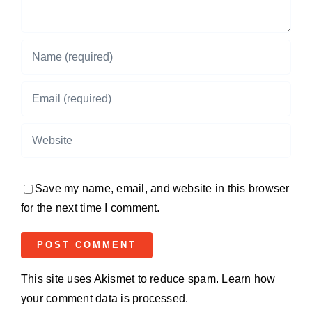
Save my name, email, and website in this browser
for the next time I comment.
This site uses Akismet to reduce spam.
Learn how
your comment data is processed.