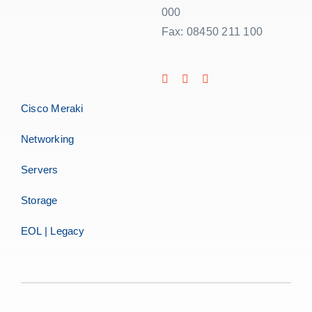
000
Fax: 08450 211 100
Cisco Meraki
Networking
Servers
Storage
EOL | Legacy