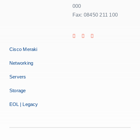
000
Fax: 08450 211 100
Cisco Meraki
Networking
Servers
Storage
EOL | Legacy