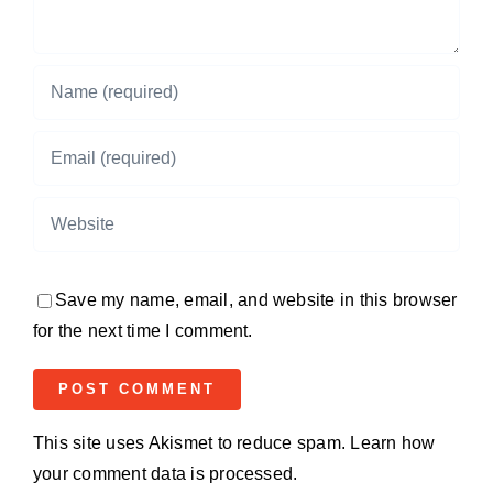
Save my name, email, and website in this browser
for the next time I comment.
This site uses Akismet to reduce spam.
Learn how
your comment data is processed.