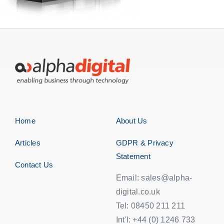
Home
About Us
Articles
GDPR & Privacy
Statement
Contact Us
Email: sales@alpha-
digital.co.uk
Tel: 08450 211 211
Int'l: +44 (0) 1246 733