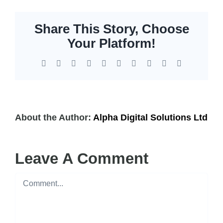
Share This Story, Choose
Your Platform!
Facebook
X
Reddit
LinkedIn
WhatsApp
Tumblr
Pinterest
Vk
Xing
Email
About the Author:
Alpha Digital Solutions Ltd
Leave A Comment
Comment