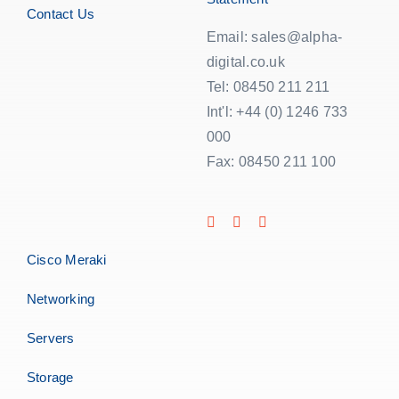
Contact Us
Email: sales@alpha-
digital.co.uk
Tel: 08450 211 211
Int'l: +44 (0) 1246 733
000
Fax: 08450 211 100
Cisco Meraki
Networking
Servers
Storage