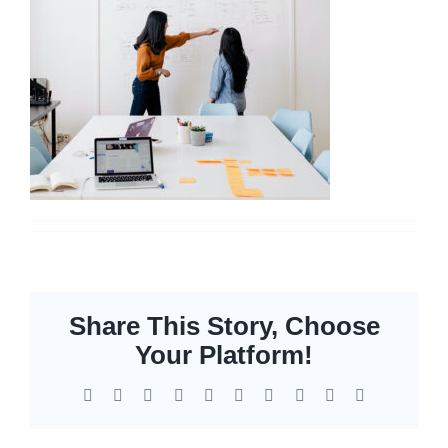
Networking
Servers
Storage
EOL | Legacy
Share This Story, Choose
Your Platform!
Facebook
X
Reddit
LinkedIn
WhatsApp
Tumblr
Pinterest
Vk
Xing
Email