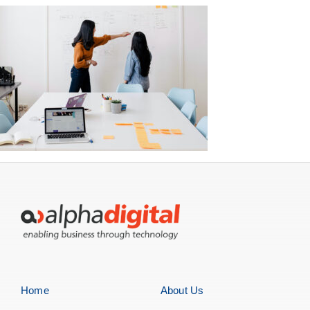
Home
About Us