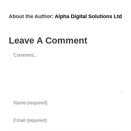
About the Author:
Alpha Digital Solutions Ltd
Leave A Comment
Comment