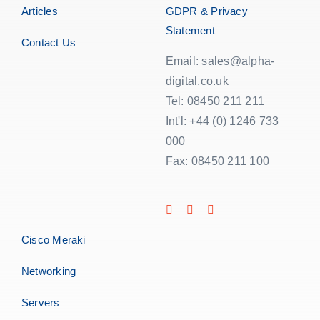
Articles
GDPR & Privacy
Statement
Contact Us
Email: sales@alpha-
digital.co.uk
Tel: 08450 211 211
Int'l: +44 (0) 1246 733
000
Fax: 08450 211 100
Cisco Meraki
Networking
Servers