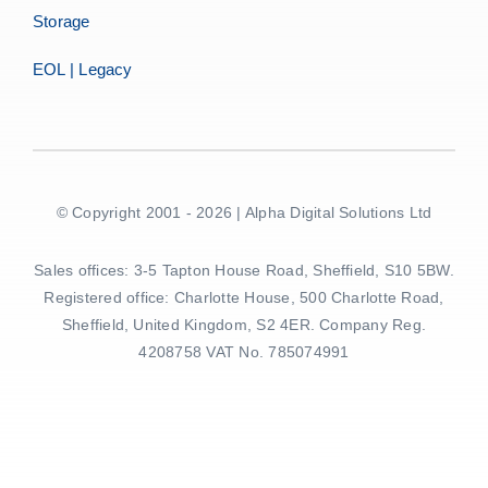
Storage
EOL | Legacy
© Copyright 2001 - 2026 | Alpha Digital Solutions Ltd
Sales offices: 3-5 Tapton House Road, Sheffield, S10 5BW.
Registered office: Charlotte House, 500 Charlotte Road,
Sheffield, United Kingdom, S2 4ER. Company Reg.
4208758 VAT No. 785074991