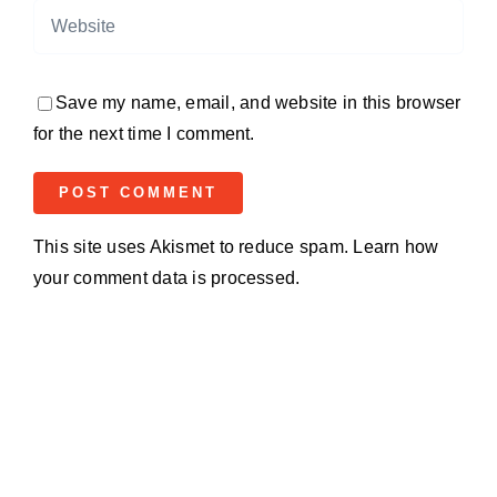
Save my name, email, and website in this browser
for the next time I comment.
This site uses Akismet to reduce spam.
Learn how
your comment data is processed.