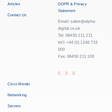
Articles
GDPR & Privacy
Statement
Contact Us
Email: sales@alpha-
digital.co.uk
Tel: 08450 211 211
Int'l: +44 (0) 1246 733
000
Fax: 08450 211 100
Cisco Meraki
Networking
Servers