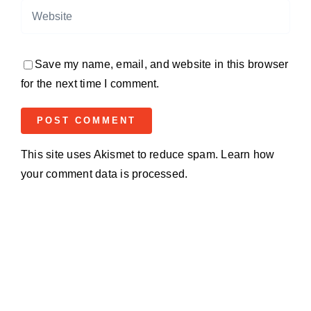
Save my name, email, and website in this browser
for the next time I comment.
This site uses Akismet to reduce spam.
Learn how
your comment data is processed.