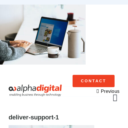
Skip
to
content
CONTACT
Previous
Tog
Navi
deliver-support-1
Cisco Meraki