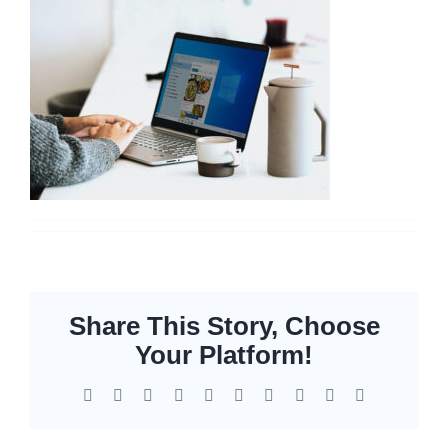
Networking
Servers
Storage
EOL | Legacy
Share This Story, Choose
Your Platform!
Facebook
X
Reddit
LinkedIn
WhatsApp
Tumblr
Pinterest
Vk
Xing
Email