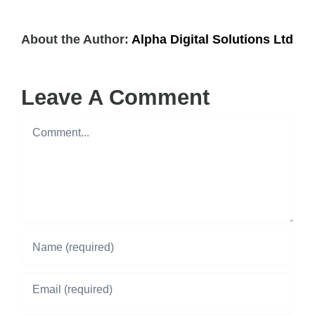
About the Author:
Alpha Digital Solutions Ltd
Leave A Comment
Comment