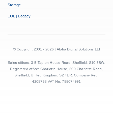
Storage
EOL | Legacy
© Copyright 2001 - 2026 | Alpha Digital Solutions Ltd
Sales offices: 3-5 Tapton House Road, Sheffield, S10 5BW.
Registered office: Charlotte House, 500 Charlotte Road,
Sheffield, United Kingdom, S2 4ER. Company Reg.
4208758 VAT No. 785074991