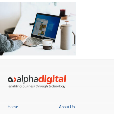
Home
About Us