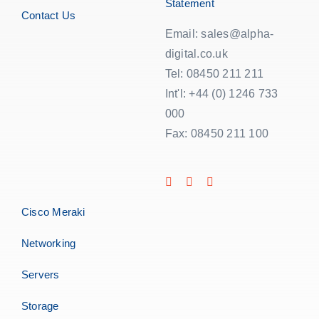
Statement
Contact Us
Email: sales@alpha-
digital.co.uk
Tel: 08450 211 211
Int'l: +44 (0) 1246 733
000
Fax: 08450 211 100
Cisco Meraki
Networking
Servers
Storage