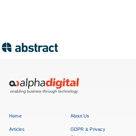
Home
About Us
Articles
GDPR & Privacy