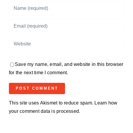
Save my name, email, and website in this browser
for the next time I comment.
This site uses Akismet to reduce spam.
Learn how
your comment data is processed.