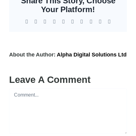
Share This Story, Choose
EOL | Legacy
Your Platform!
Facebook
X
Reddit
LinkedIn
WhatsApp
Tumblr
Pinterest
Vk
Xing
Email
About the Author:
Alpha Digital Solutions Ltd
Leave A Comment
Comment