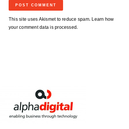
This site uses Akismet to reduce spam.
Learn how
your comment data is processed.