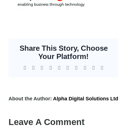
Storage
EOL | Legacy
Share This Story, Choose
Your Platform!
Facebook
X
Reddit
LinkedIn
WhatsApp
Tumblr
Pinterest
Vk
Xing
Email
About the Author:
Alpha Digital Solutions Ltd
Leave A Comment