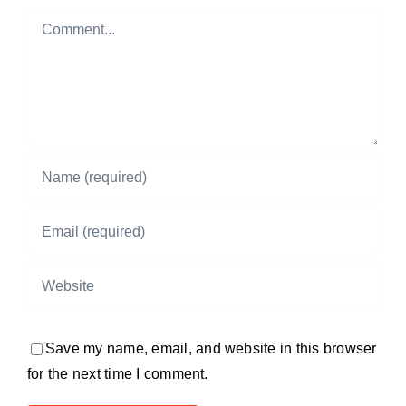
Comment
Save my name, email, and website in this browser
for the next time I comment.