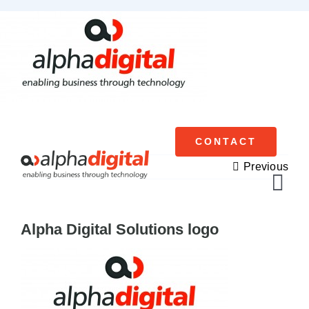
Skip
to
content
CONTACT
Previous
Tog
Navi
Alpha Digital Solutions logo
Cisco Meraki
Networking
Servers