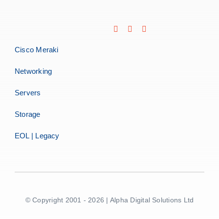
Cisco Meraki
Networking
Servers
Storage
EOL | Legacy
© Copyright 2001 - 2026 | Alpha Digital Solutions Ltd