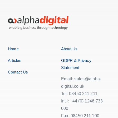
Home
About Us
Articles
GDPR & Privacy
Statement
Contact Us
Email: sales@alpha-
digital.co.uk
Tel: 08450 211 211
Int'l: +44 (0) 1246 733
000
Fax: 08450 211 100