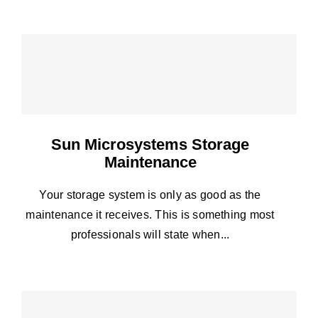
Sun Microsystems Storage
Maintenance
Your storage system is only as good as the
maintenance it receives. This is something most
professionals will state when...