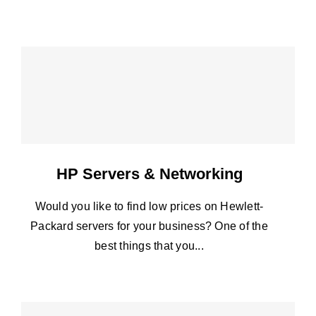
HP Servers & Networking
Would you like to find low prices on Hewlett-
Packard servers for your business? One of the
best things that you...