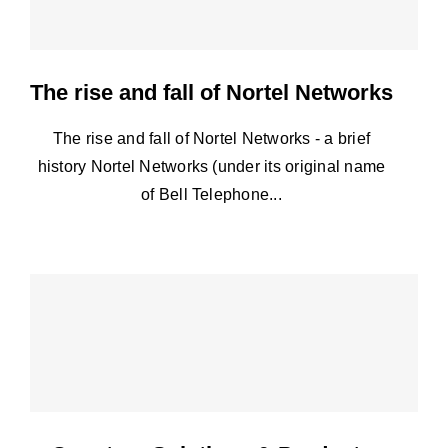
The rise and fall of Nortel Networks
The rise and fall of Nortel Networks - a brief
history Nortel Networks (under its original name
of Bell Telephone...