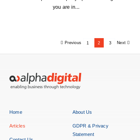
you are in...
Previous
Next
1
2
3
Home
About Us
Articles
GDPR & Privacy
Statement
Contact Us