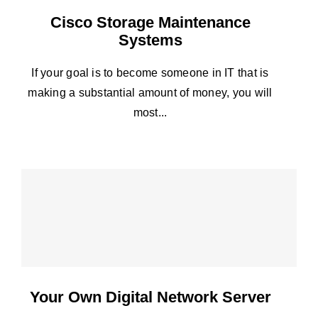
Cisco Storage Maintenance
Systems
If your goal is to become someone in IT that is
making a substantial amount of money, you will
most...
Your Own Digital Network Server