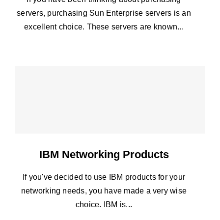
servers, purchasing Sun Enterprise servers is an
excellent choice. These servers are known...
IBM Networking Products
If you've decided to use IBM products for your
networking needs, you have made a very wise
choice. IBM is...