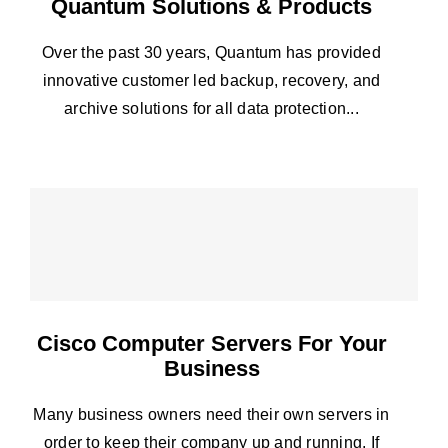
Quantum Solutions & Products
Over the past 30 years, Quantum has provided
innovative customer led backup, recovery, and
archive solutions for all data protection...
Cisco Computer Servers For Your
Business
Many business owners need their own servers in
order to keep their company up and running. If