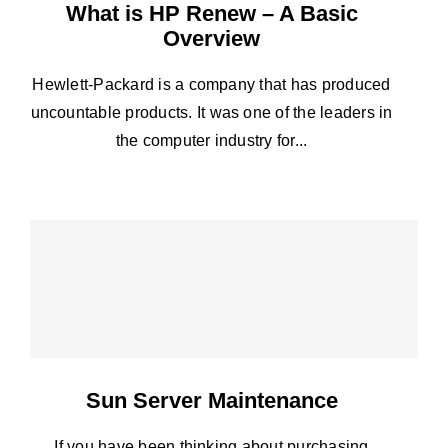
What is HP Renew – A Basic
Overview
Hewlett-Packard is a company that has produced
uncountable products. It was one of the leaders in
the computer industry for...
Sun Server Maintenance
If you have been thinking about purchasing