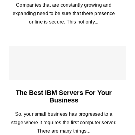
Companies that are constantly growing and
expanding need to be sure that there presence
online is secure. This not only...
The Best IBM Servers For Your
Business
So, your small business has progressed to a
stage where it requires the first computer server.
There are many things...