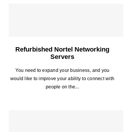
Refurbished Nortel Networking
Servers
You need to expand your business, and you
would like to improve your ability to connect with
people on the...