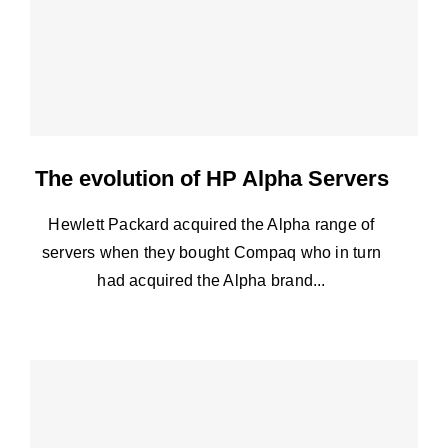
The evolution of HP Alpha Servers
Hewlett Packard acquired the Alpha range of
servers when they bought Compaq who in turn
had acquired the Alpha brand...