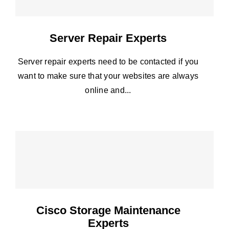
Server Repair Experts
Server repair experts need to be contacted if you
want to make sure that your websites are always
online and...
Cisco Storage Maintenance
Experts