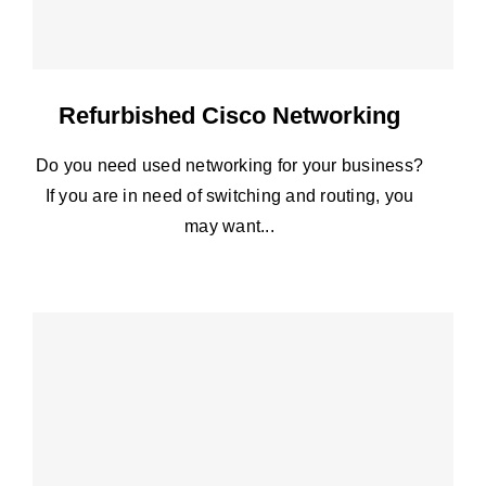
Refurbished Cisco Networking
Do you need used networking for your business?
If you are in need of switching and routing, you
may want...