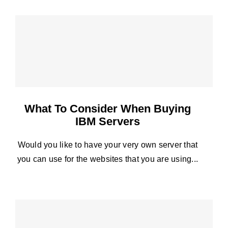
What To Consider When Buying
IBM Servers
Would you like to have your very own server that
you can use for the websites that you are using...