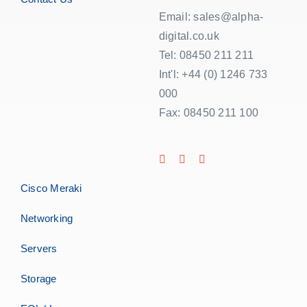
Email: sales@alpha-
digital.co.uk
Tel: 08450 211 211
Int'l: +44 (0) 1246 733
000
Fax: 08450 211 100
Cisco Meraki
Networking
Servers
Storage