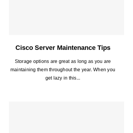
Cisco Server Maintenance Tips
Storage options are great as long as you are
maintaining them throughout the year. When you
get lazy in this...