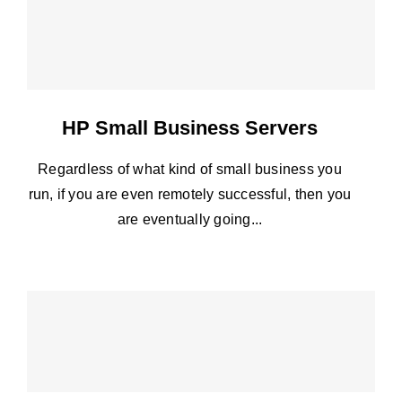
HP Small Business Servers
Regardless of what kind of small business you
run, if you are even remotely successful, then you
are eventually going...