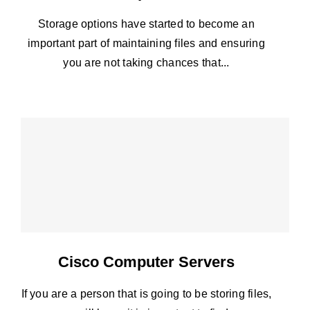
Storage options have started to become an
important part of maintaining files and ensuring
you are not taking chances that...
Cisco Computer Servers
If you are a person that is going to be storing files,