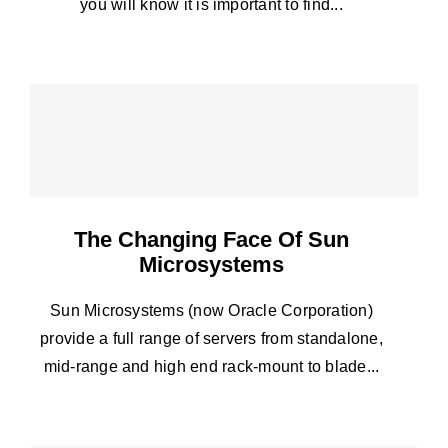
you will know it is important to find...
The Changing Face Of Sun
Microsystems
Sun Microsystems (now Oracle Corporation)
provide a full range of servers from standalone,
mid-range and high end rack-mount to blade...