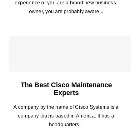
experience or you are a brand new business-
owner, you are probably aware...
The Best Cisco Maintenance
Experts
A company by the name of Cisco Systems is a
company that is based in America. It has a
headquarters...