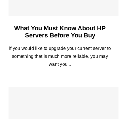
What You Must Know About HP
Servers Before You Buy
If you would like to upgrade your current server to
something that is much more reliable, you may
want you...