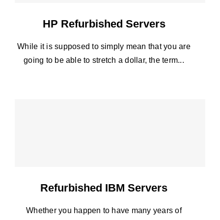
HP Refurbished Servers
While it is supposed to simply mean that you are
going to be able to stretch a dollar, the term...
Refurbished IBM Servers
Whether you happen to have many years of