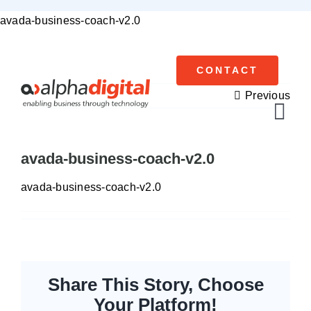
Skip
avada-business-coach-v2.0
to
content
CONTACT
Previous
Tog
Navi
avada-business-coach-v2.0
Cisco Meraki
avada-business-coach-v2.0
Networking
Servers
Storage
Share This Story, Choose
Your Platform!
EOL | Legacy