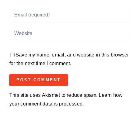
Save my name, email, and website in this browser
for the next time I comment.
This site uses Akismet to reduce spam.
Learn how
your comment data is processed.