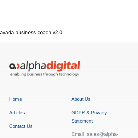
avada-business-coach-v2.0
Home
About Us
Articles
GDPR & Privacy
Statement
Contact Us
Email: sales@alpha-