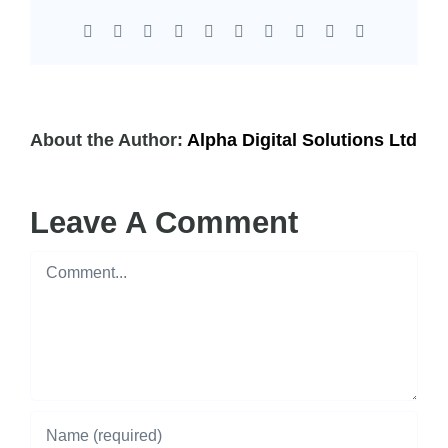
Facebook
X
Reddit
LinkedIn
WhatsApp
Tumblr
Pinterest
Vk
Xing
Email
About the Author:
Alpha Digital Solutions Ltd
Leave A Comment
Comment