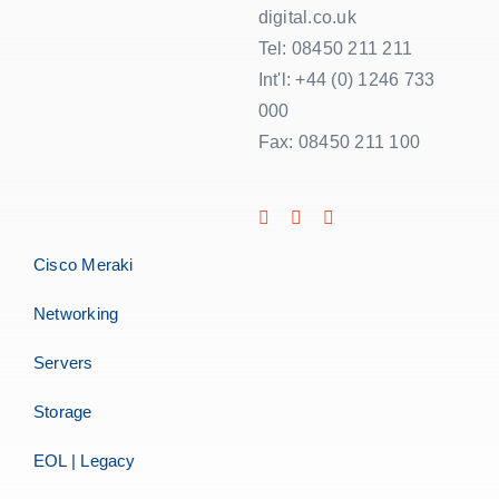
digital.co.uk
Tel: 08450 211 211
Int'l: +44 (0) 1246 733
000
Fax: 08450 211 100
Cisco Meraki
Networking
Servers
Storage
EOL | Legacy