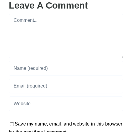
Leave A Comment
Comment
Save my name, email, and website in this browser