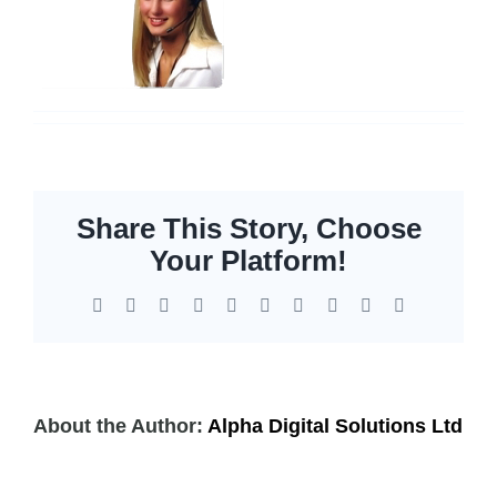
Servers
Storage
EOL | Legacy
Share This Story, Choose
Your Platform!
Facebook
X
Reddit
LinkedIn
WhatsApp
Tumblr
Pinterest
Vk
Xing
Email
About the Author:
Alpha Digital Solutions Ltd