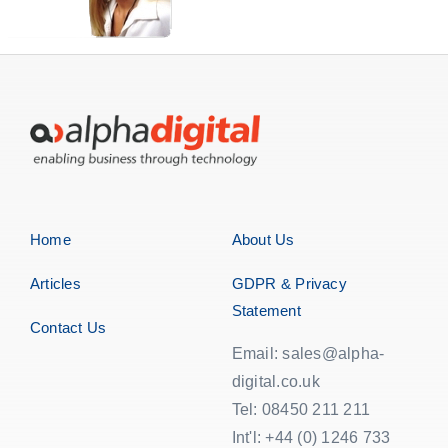
Home
About Us
Articles
GDPR & Privacy
Statement
Contact Us
Email: sales@alpha-
digital.co.uk
Tel: 08450 211 211
Int'l: +44 (0) 1246 733