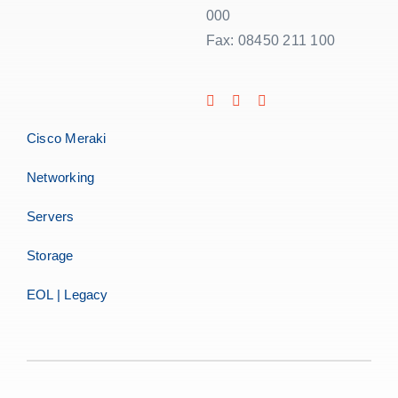
000
Fax: 08450 211 100
Cisco Meraki
Networking
Servers
Storage
EOL | Legacy