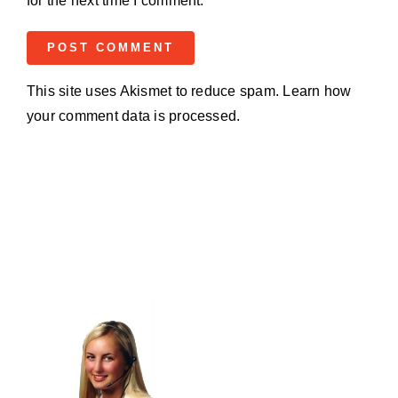
for the next time I comment.
This site uses Akismet to reduce spam.
Learn how
your comment data is processed.