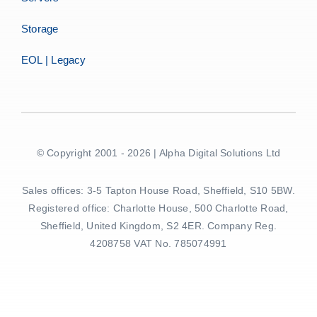
Storage
EOL | Legacy
© Copyright 2001 - 2026 | Alpha Digital Solutions Ltd
Sales offices: 3-5 Tapton House Road, Sheffield, S10 5BW.
Registered office: Charlotte House, 500 Charlotte Road,
Sheffield, United Kingdom, S2 4ER. Company Reg.
4208758 VAT No. 785074991