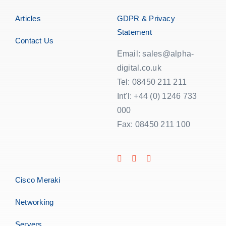
Articles
GDPR & Privacy
Statement
Contact Us
Email: sales@alpha-
digital.co.uk
Tel: 08450 211 211
Int'l: +44 (0) 1246 733
000
Fax: 08450 211 100
Cisco Meraki
Networking
Servers