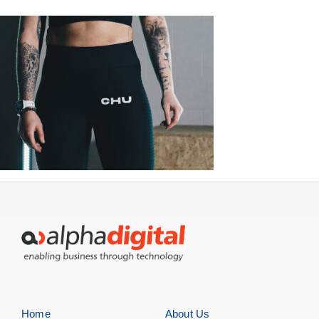
Home
About Us