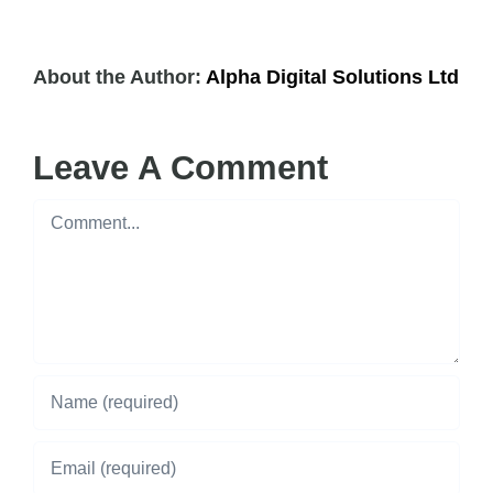
About the Author:
Alpha Digital Solutions Ltd
Leave A Comment
Comment