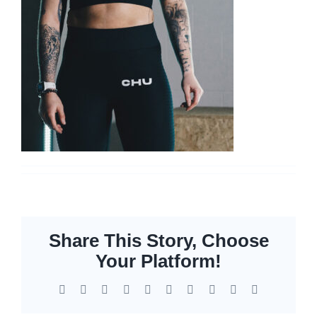
Networking
Servers
Storage
EOL | Legacy
Share This Story, Choose
Your Platform!
Facebook
X
Reddit
LinkedIn
WhatsApp
Tumblr
Pinterest
Vk
Xing
Email