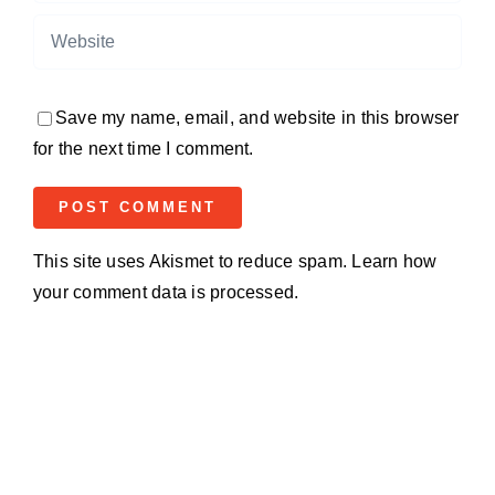
Save my name, email, and website in this browser
for the next time I comment.
This site uses Akismet to reduce spam.
Learn how
your comment data is processed.