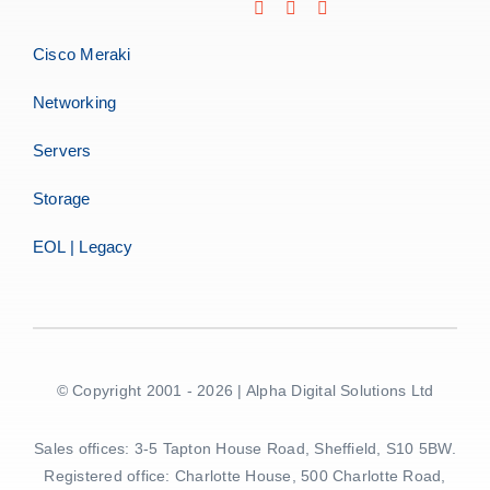
Cisco Meraki
Networking
Servers
Storage
EOL | Legacy
© Copyright 2001 - 2026 | Alpha Digital Solutions Ltd
Sales offices: 3-5 Tapton House Road, Sheffield, S10 5BW.
Registered office: Charlotte House, 500 Charlotte Road,