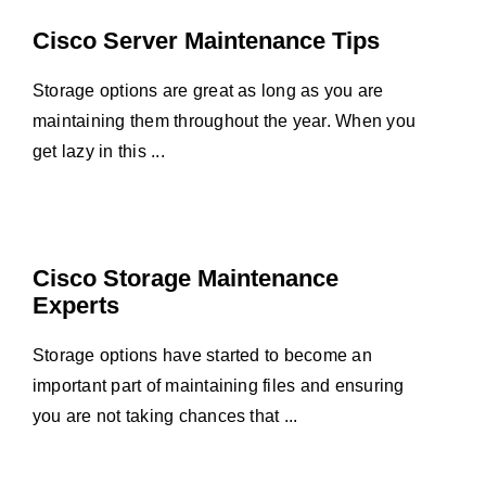
Cisco Server Maintenance Tips
Storage options are great as long as you are
maintaining them throughout the year. When you
get lazy in this ...
Cisco Storage Maintenance
Experts
Storage options have started to become an
important part of maintaining files and ensuring
you are not taking chances that ...