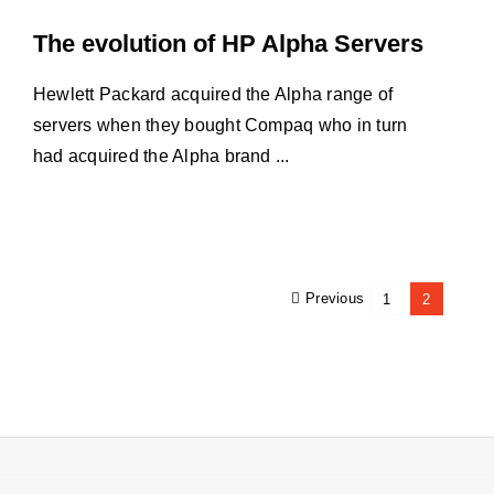
The evolution of HP Alpha Servers
Hewlett Packard acquired the Alpha range of
servers when they bought Compaq who in turn
had acquired the Alpha brand ...
Previous
1
2