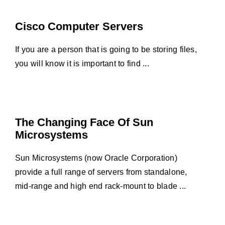
Cisco Computer Servers
If you are a person that is going to be storing files,
you will know it is important to find ...
The Changing Face Of Sun
Microsystems
Sun Microsystems (now Oracle Corporation)
provide a full range of servers from standalone,
mid-range and high end rack-mount to blade ...