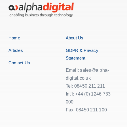
Home
About Us
Articles
GDPR & Privacy
Statement
Contact Us
Email: sales@alpha-
digital.co.uk
Tel: 08450 211 211
Int'l: +44 (0) 1246 733
000
Fax: 08450 211 100