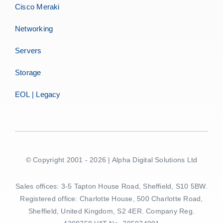
Cisco Meraki
Networking
Servers
Storage
EOL | Legacy
© Copyright 2001 - 2026 | Alpha Digital Solutions Ltd
Sales offices: 3-5 Tapton House Road, Sheffield, S10 5BW.
Registered office: Charlotte House, 500 Charlotte Road,
Sheffield, United Kingdom, S2 4ER. Company Reg.