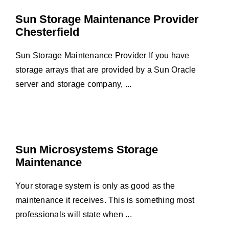
Sun Storage Maintenance Provider
Chesterfield
Sun Storage Maintenance Provider If you have
storage arrays that are provided by a Sun Oracle
server and storage company, ...
Sun Microsystems Storage
Maintenance
Your storage system is only as good as the
maintenance it receives. This is something most
professionals will state when ...