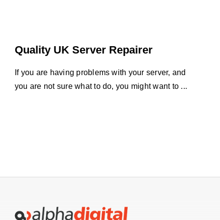
Quality UK Server Repairer
If you are having problems with your server, and
you are not sure what to do, you might want to ...