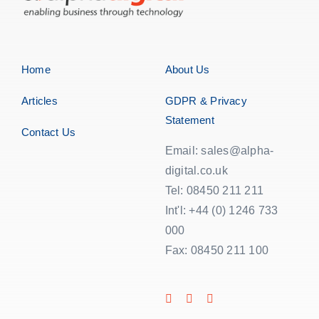
Home
About Us
Articles
GDPR & Privacy
Statement
Contact Us
Email: sales@alpha-
digital.co.uk
Tel: 08450 211 211
Int'l: +44 (0) 1246 733
000
Fax: 08450 211 100