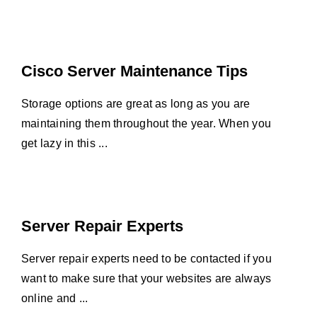
Cisco Server Maintenance Tips
Storage options are great as long as you are
maintaining them throughout the year. When you
get lazy in this ...
Server Repair Experts
Server repair experts need to be contacted if you
want to make sure that your websites are always
online and ...