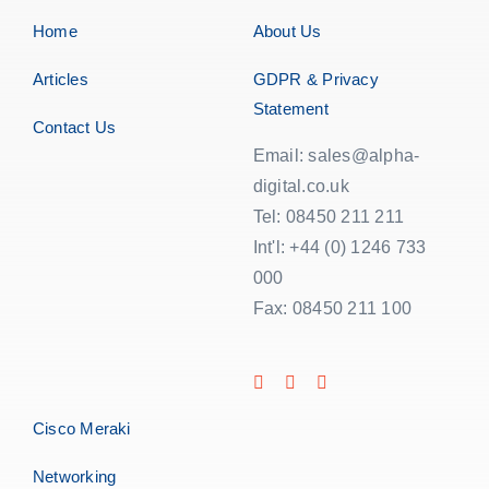
Home
About Us
Articles
GDPR & Privacy
Statement
Contact Us
Email: sales@alpha-
digital.co.uk
Tel: 08450 211 211
Int'l: +44 (0) 1246 733
000
Fax: 08450 211 100
Cisco Meraki
Networking