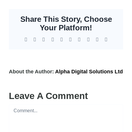
EOL | Legacy
Share This Story, Choose
Your Platform!
Facebook
X
Reddit
LinkedIn
WhatsApp
Tumblr
Pinterest
Vk
Xing
Email
About the Author:
Alpha Digital Solutions Ltd
Leave A Comment
Comment