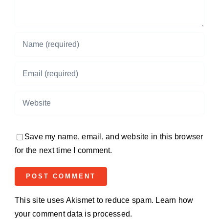
Save my name, email, and website in this browser
for the next time I comment.
This site uses Akismet to reduce spam.
Learn how
your comment data is processed.