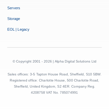
Servers
Storage
EOL | Legacy
© Copyright 2001 - 2026 | Alpha Digital Solutions Ltd
Sales offices: 3-5 Tapton House Road, Sheffield, S10 5BW.
Registered office: Charlotte House, 500 Charlotte Road,
Sheffield, United Kingdom, S2 4ER. Company Reg.
4208758 VAT No. 785074991