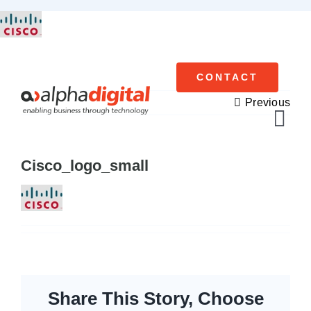
Skip
to
content
CONTACT
Previous
Tog
Navi
Cisco_logo_small
Cisco Meraki
Networking
Servers
Storage
Share This Story, Choose