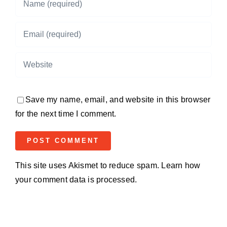
Save my name, email, and website in this browser
for the next time I comment.
This site uses Akismet to reduce spam.
Learn how
your comment data is processed.