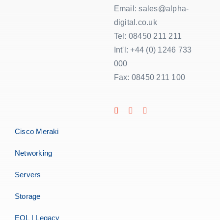
Email: sales@alpha-
digital.co.uk
Tel: 08450 211 211
Int'l: +44 (0) 1246 733
000
Fax: 08450 211 100
Cisco Meraki
Networking
Servers
Storage
EOL | Legacy