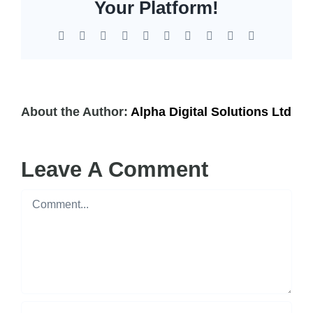
EOL | Legacy
Your Platform!
Facebook
X
Reddit
LinkedIn
WhatsApp
Tumblr
Pinterest
Vk
Xing
Email
About the Author:
Alpha Digital Solutions Ltd
Leave A Comment
Comment