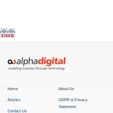
Home
About Us
Articles
GDPR & Privacy
Statement
Contact Us