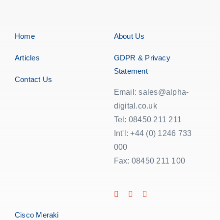
Home
About Us
Articles
GDPR & Privacy
Statement
Contact Us
Email: sales@alpha-
digital.co.uk
Tel: 08450 211 211
Int'l: +44 (0) 1246 733
000
Fax: 08450 211 100
Cisco Meraki