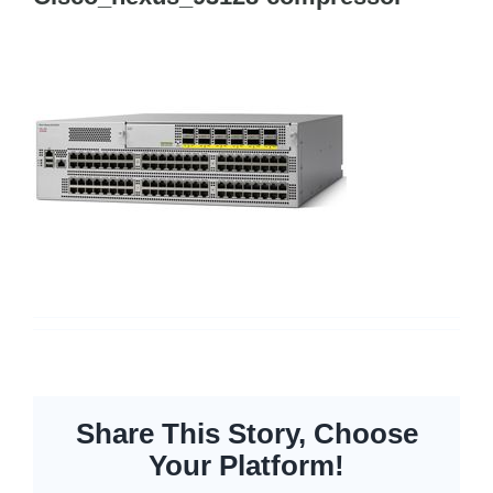
Cisco Meraki
Networking
Servers
Storage
EOL | Legacy
Share This Story, Choose
Your Platform!