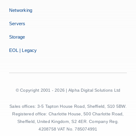
Networking
Servers
Storage
EOL | Legacy
© Copyright 2001 - 2026 | Alpha Digital Solutions Ltd
Sales offices: 3-5 Tapton House Road, Sheffield, S10 5BW.
Registered office: Charlotte House, 500 Charlotte Road,
Sheffield, United Kingdom, S2 4ER. Company Reg.
4208758 VAT No. 785074991