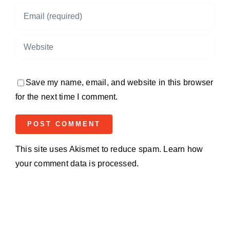
Save my name, email, and website in this browser
for the next time I comment.
This site uses Akismet to reduce spam.
Learn how
your comment data is processed.