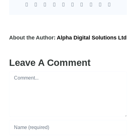
Facebook
X
Reddit
LinkedIn
WhatsApp
Tumblr
Pinterest
Vk
Xing
Email
About the Author:
Alpha Digital Solutions Ltd
Leave A Comment
Comment