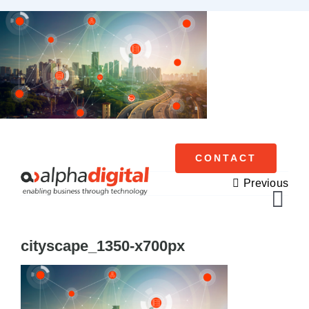
Skip
to
content
CONTACT
Previous
Tog
Navi
cityscape_1350-x700px
Cisco Meraki
Networking