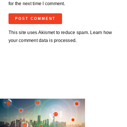
for the next time I comment.
This site uses Akismet to reduce spam.
Learn how
your comment data is processed.