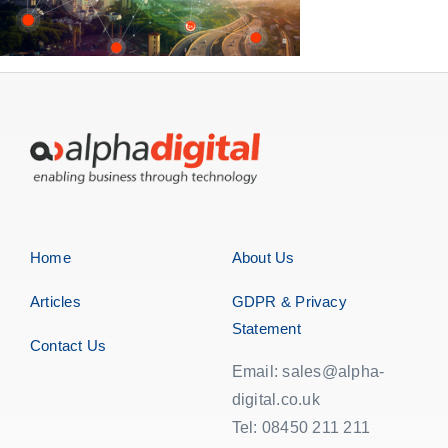
Home
About Us
Articles
GDPR & Privacy
Statement
Contact Us
Email: sales@alpha-
digital.co.uk
Tel: 08450 211 211