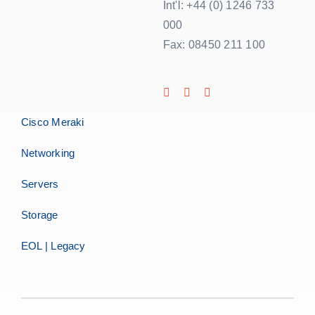
Int'l: +44 (0) 1246 733
000
Fax: 08450 211 100
Cisco Meraki
Networking
Servers
Storage
EOL | Legacy