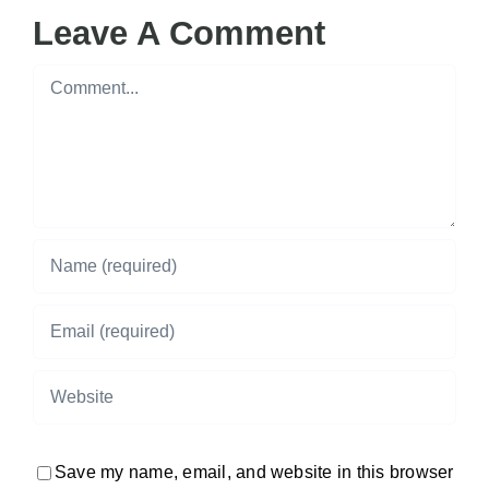
Leave A Comment
Comment
Save my name, email, and website in this browser