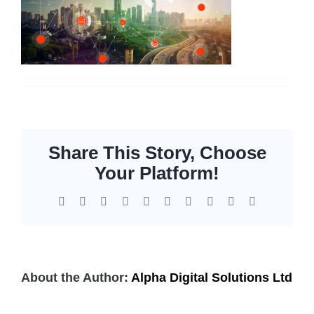
Servers
Storage
EOL | Legacy
Share This Story, Choose
Your Platform!
Facebook
X
Reddit
LinkedIn
WhatsApp
Tumblr
Pinterest
Vk
Xing
Email
About the Author:
Alpha Digital Solutions Ltd