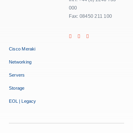
000
Fax: 08450 211 100
Cisco Meraki
Networking
Servers
Storage
EOL | Legacy