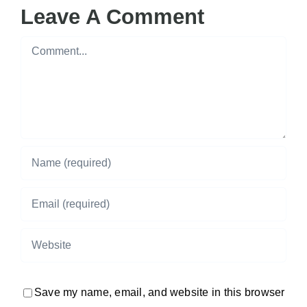
Leave A Comment
Comment
Save my name, email, and website in this browser