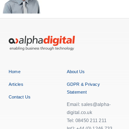
Home
About Us
Articles
GDPR & Privacy
Statement
Contact Us
Email: sales@alpha-
digital.co.uk
Tel: 08450 211 211
Int'l: +44 (0) 1246 733