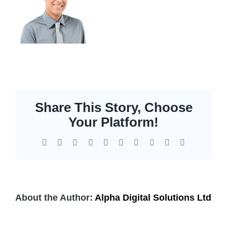
Servers
Storage
EOL | Legacy
Share This Story, Choose
Your Platform!
Facebook
X
Reddit
LinkedIn
WhatsApp
Tumblr
Pinterest
Vk
Xing
Email
About the Author:
Alpha Digital Solutions Ltd