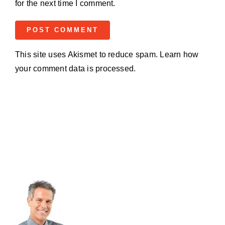
for the next time I comment.
This site uses Akismet to reduce spam.
Learn how
your comment data is processed.