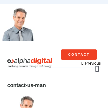
Skip
to
content
CONTACT
Previous
Tog
Navi
contact-us-man
Cisco Meraki
Networking