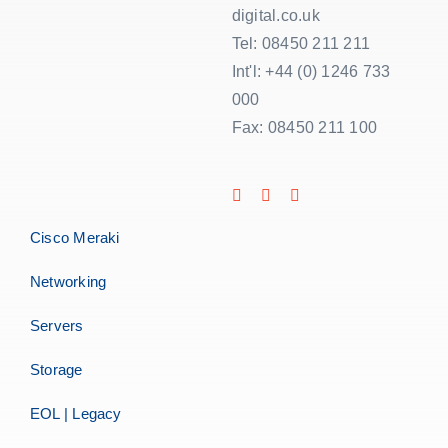
digital.co.uk
Tel: 08450 211 211
Int'l: +44 (0) 1246 733
000
Fax: 08450 211 100
Cisco Meraki
Networking
Servers
Storage
EOL | Legacy