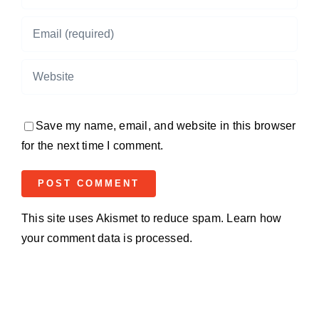
Save my name, email, and website in this browser
for the next time I comment.
This site uses Akismet to reduce spam.
Learn how
your comment data is processed.