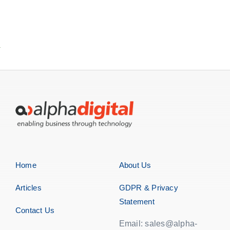
Home
About Us
Articles
GDPR & Privacy
Statement
Contact Us
Email: sales@alpha-