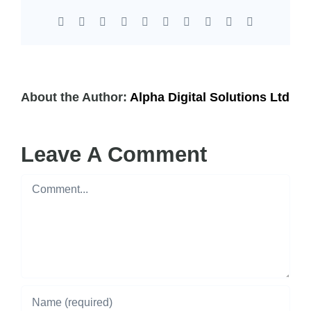
Facebook
X
Reddit
LinkedIn
WhatsApp
Tumblr
Pinterest
Vk
Xing
Email
About the Author:
Alpha Digital Solutions Ltd
Leave A Comment
Comment