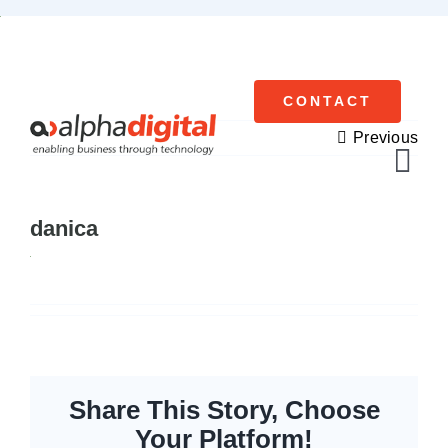
Skip
to
content
CONTACT
Previous
Tog
Navi
danica
Cisco Meraki
Networking
Servers
Storage
Share This Story, Choose
Your Platform!
EOL | Legacy