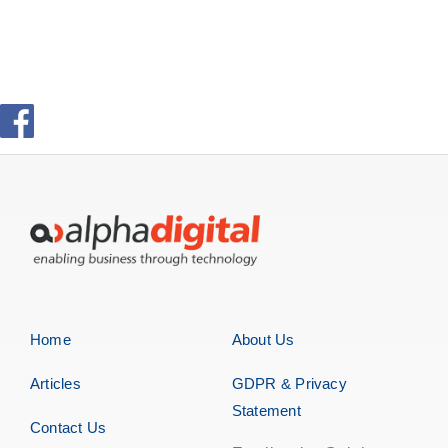
Home
About Us
Articles
GDPR & Privacy
Statement
Contact Us