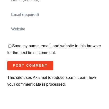
Save my name, email, and website in this browser
for the next time I comment.
This site uses Akismet to reduce spam.
Learn how
your comment data is processed.