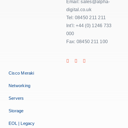
Email: sales@alpha-
digital.co.uk
Tel: 08450 211 211
Int'l: +44 (0) 1246 733
000
Fax: 08450 211 100
Cisco Meraki
Networking
Servers
Storage
EOL | Legacy