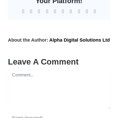
Your Platform!
Facebook
X
Reddit
LinkedIn
WhatsApp
Tumblr
Pinterest
Vk
Xing
Email
About the Author:
Alpha Digital Solutions Ltd
Leave A Comment
Comment