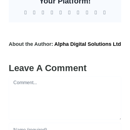
Your Platform!
Facebook
X
Reddit
LinkedIn
WhatsApp
Tumblr
Pinterest
Vk
Xing
Email
About the Author:
Alpha Digital Solutions Ltd
Leave A Comment
Comment