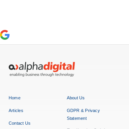
Home
About Us
Articles
GDPR & Privacy
Statement
Contact Us