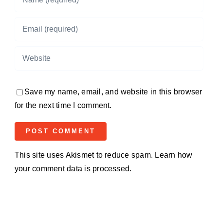
Save my name, email, and website in this browser
for the next time I comment.
This site uses Akismet to reduce spam.
Learn how
your comment data is processed.