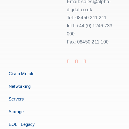
Email: sales@alpha-
digital.co.uk
Tel: 08450 211 211
Int'l: +44 (0) 1246 733
000
Fax: 08450 211 100
Cisco Meraki
Networking
Servers
Storage
EOL | Legacy