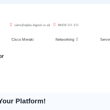
sales@alpha-digital.co.uk
08450 211 211
Cisco Meraki
Networking
Serve
or
Your Platform!