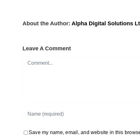
About the Author:
Alpha Digital Solutions L
Leave A Comment
Comment
Save my name, email, and website in this browser