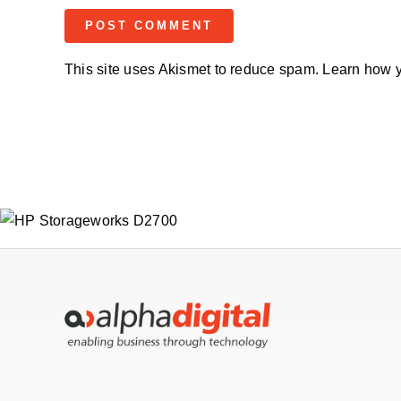
This site uses Akismet to reduce spam.
Learn how y