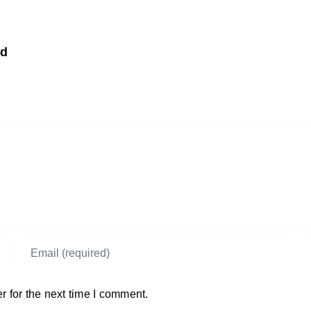
td
 for the next time I comment.