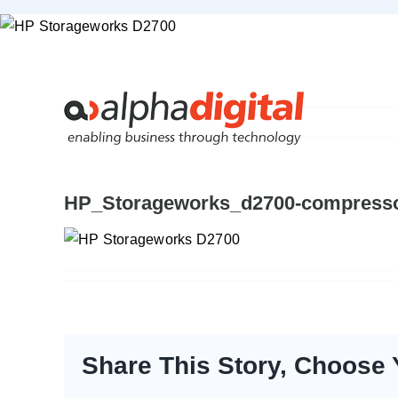
Skip
to
content
HP_Storageworks_d2700-compress
Share This Story, Choose 