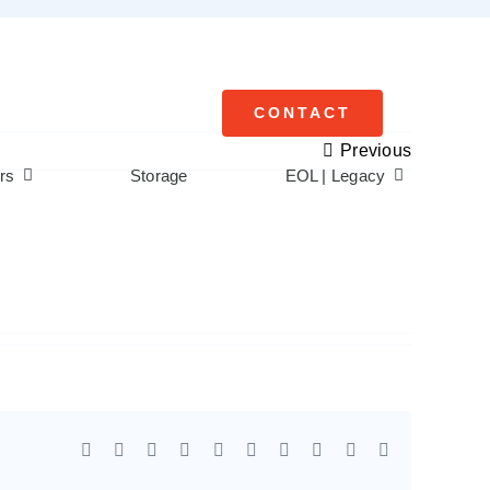
CONTACT
Previous
rs
Storage
EOL | Legacy
Facebook
X
Reddit
LinkedIn
WhatsApp
Tumblr
Pinterest
Vk
Xing
Email