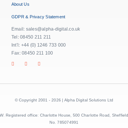
About Us
GDPR & Privacy Statement
Email: sales@alpha-digital.co.uk
Tel: 08450 211 211
Int'l: +44 (0) 1246 733 000
Fax: 08450 211 100
© Copyright 2001 - 2026 | Alpha Digital Solutions Ltd
5BW. Registered office: Charlotte House, 500 Charlotte Road, Sheff
No. 785074991