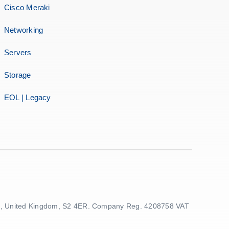
Cisco Meraki
Networking
Servers
Storage
EOL | Legacy
ield, United Kingdom, S2 4ER. Company Reg. 4208758 VAT