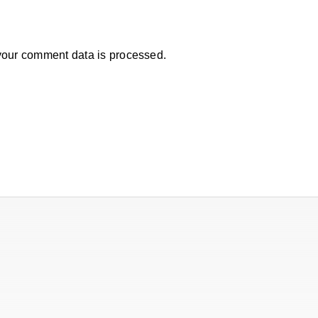
our comment data is processed.