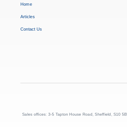
Home
Articles
Contact Us
Sales offices: 3-5 Tapton House Road, Sheffield, S10 